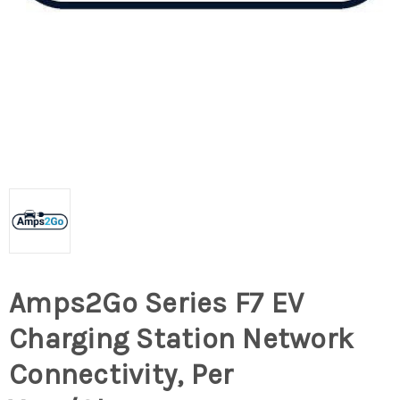
Amps2Go Series F7 EV
Charging Station Network
Connectivity, Per