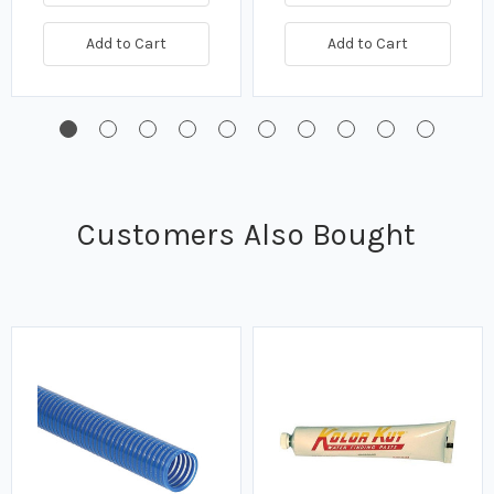
Add to Cart
Add to Cart
Customers Also Bought