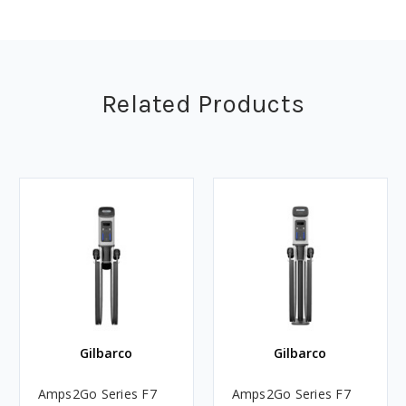
Related Products
Gilbarco
Gilbarco
Amps2Go Series F7
Amps2Go Series F7