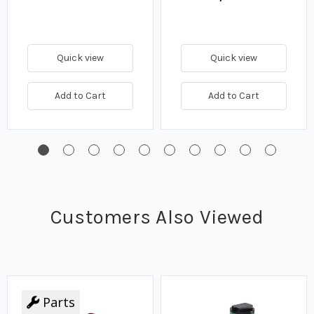
Quick view
Quick view
Add to Cart
Add to Cart
Customers Also Viewed
Parts