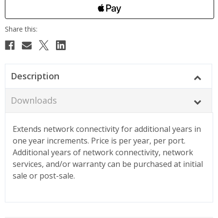
Description
Downloads
Extends network connectivity for additional years in
one year increments. Price is per year, per port.
Additional years of network connectivity, network
services, and/or warranty can be purchased at initial
sale or post-sale.