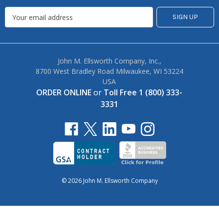
John M. Ellsworth Company, Inc.,
8700 West Bradley Road Milwaukee, WI 53224
USA
ORDER ONLINE
or
Toll Free 1 (800) 333-
3331
© 2026 John M. Ellsworth Company