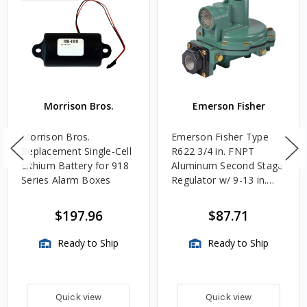
Morrison Bros.
Emerson Fisher
Morrison Bros.
Emerson Fisher Type
Replacement Single-Cell
R622 3/4 in. FNPT
Lithium Battery for 918
Aluminum Second Stage
Series Alarm Boxes
Regulator w/ 9-13 in.
w.c. Spring, 1.4M
BTU/HR
$197.96
$87.71
Ready to Ship
Ready to Ship
Quick view
Quick view