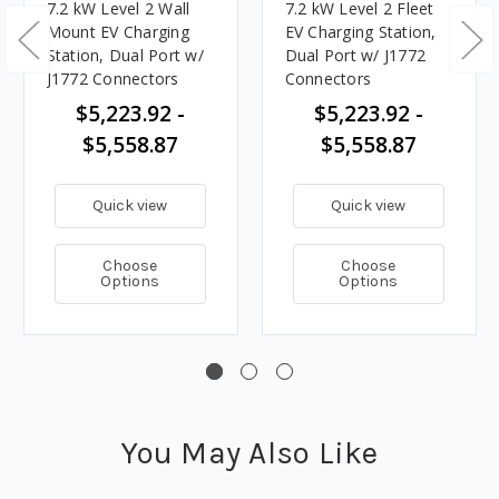
7.2 kW Level 2 Wall
7.2 kW Level 2 Fleet
Mount EV Charging
EV Charging Station,
Station, Dual Port w/
Dual Port w/ J1772
J1772 Connectors
Connectors
$5,223.92 -
$5,223.92 -
$5,558.87
$5,558.87
Quick view
Quick view
Choose
Choose
Options
Options
You May Also Like