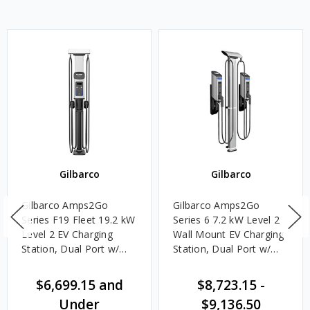
Gilbarco
Gilbarco
Gilbarco Amps2Go
Gilbarco Amps2Go
Series F19 Fleet 19.2 kW
Series 6 7.2 kW Level 2
Level 2 EV Charging
Wall Mount EV Charging
Station, Dual Port w/
Station, Dual Port w/
J1772 Connectors
J1772 Connectors
$6,699.15 and
$8,723.15
-
Under
$9,136.50