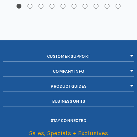
CUSTOMER SUPPORT
COMPANY INFO
PRODUCT GUIDES
BUSINESS UNITS
STAY CONNECTED
Sales, Specials + Exclusives