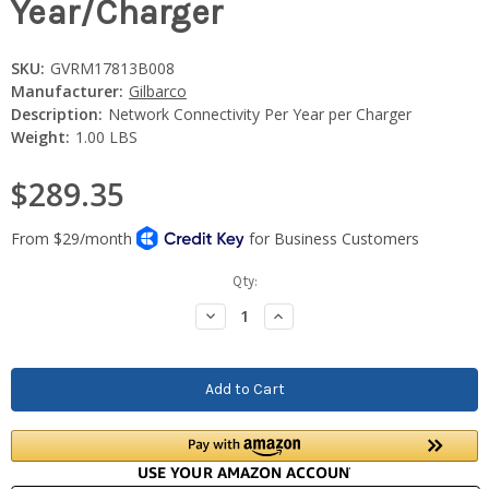
Year/Charger
SKU:
GVRM17813B008
Manufacturer:
Gilbarco
Description:
Network Connectivity Per Year per Charger
Weight:
1.00 LBS
$289.35
Current
Qty:
Stock:
Decrease
Increase
Quantity:
Quantity: