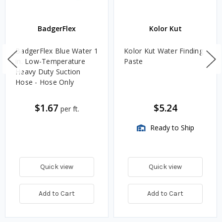
BadgerFlex
Kolor Kut
BadgerFlex Blue Water 1
Kolor Kut Water Finding
in. Low-Temperature
Paste
Heavy Duty Suction
Hose - Hose Only
$1.67
$5.24
per ft.
Ready to Ship
Quick view
Quick view
Add to Cart
Add to Cart