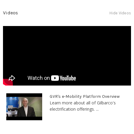
Videos
Hide Videos
GVR's e-Mobility Platform Overview
Learn more about all of Gilbarco's
electrification offerings. ...