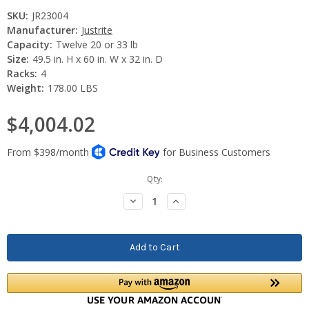
SKU:
JR23004
Manufacturer:
Justrite
Capacity:
Twelve 20 or 33 lb
Size:
49.5 in. H x 60 in. W x 32 in. D
Racks:
4
Weight:
178.00 LBS
$4,004.02
Current
Qty:
Stock:
Decrease
Increase
Quantity:
Quantity: