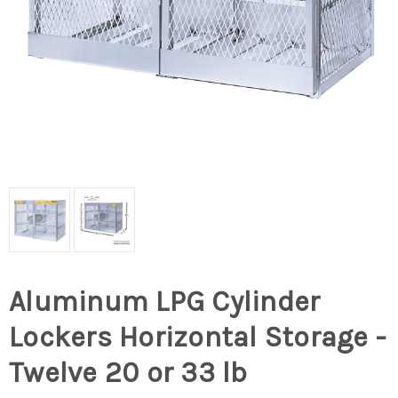
Aluminum LPG Cylinder
Lockers Horizontal Storage -
Twelve 20 or 33 lb