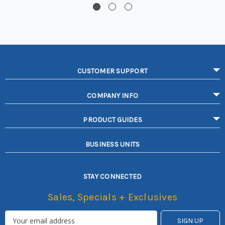
CUSTOMER SUPPORT
COMPANY INFO
PRODUCT GUIDES
BUSINESS UNITS
STAY CONNECTED
Sales, Specials + Exclusives