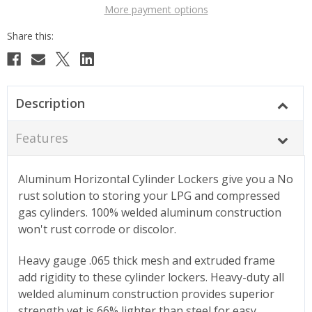
More payment options
Description
Features
Aluminum Horizontal Cylinder Lockers give you a No
rust solution to storing your LPG and compressed
gas cylinders. 100% welded aluminum construction
won't rust corrode or discolor.
Heavy gauge .065 thick mesh and extruded frame
add rigidity to these cylinder lockers. Heavy-duty all
welded aluminum construction provides superior
strength yet is 66% lighter than steel for easy