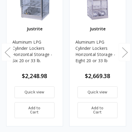
Justrite
Justrite
Aluminum LPG
Aluminum LPG
Cylinder Lockers
Cylinder Lockers
Horizontal Storage -
Horizontal Storage -
Six 20 or 33 lb.
Eight 20 or 33 lb
$2,248.98
$2,669.38
Quick view
Quick view
Add to
Add to
Cart
Cart