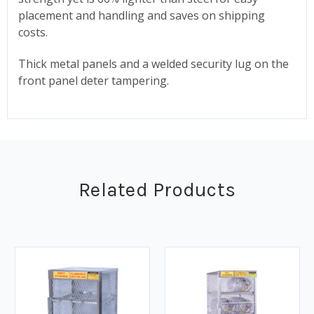
placement and handling and saves on shipping
costs.
Thick metal panels and a welded security lug on the
front panel deter tampering.
Related Products