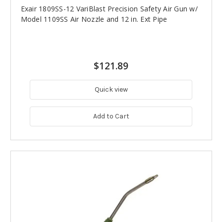
Exair 1809SS-12 VariBlast Precision Safety Air Gun w/
Model 1109SS Air Nozzle and 12 in. Ext Pipe
$121.89
Quick view
Add to Cart