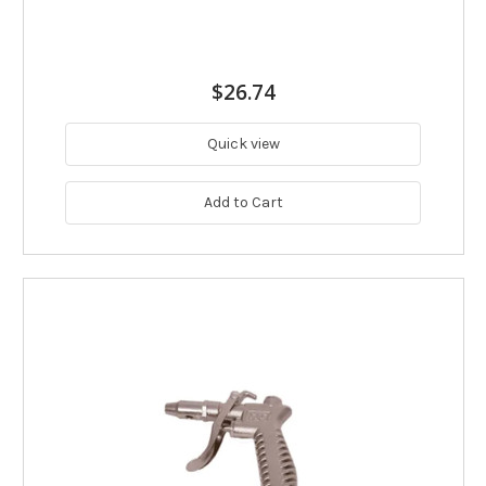
$26.74
Quick view
Add to Cart