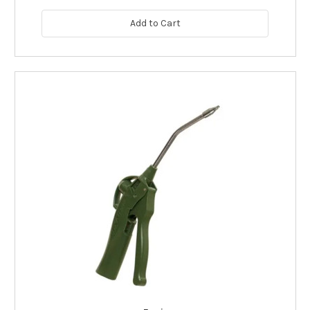
Add to Cart