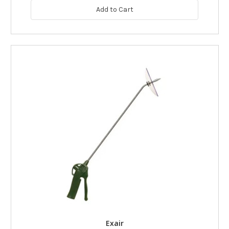
Add to Cart
Exair