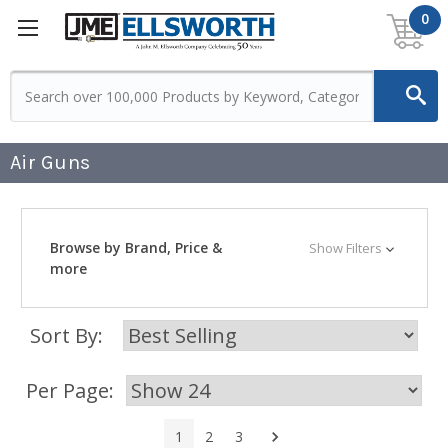
0
Air Guns
Browse by Brand, Price &
Show Filters
more
Sort By:
Per Page:
Next
1
2
3