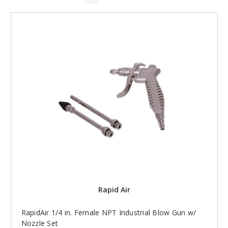
Rapid Air
RapidAir 1/4 in. Female NPT Industrial Blow Gun w/
Nozzle Set