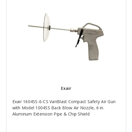
Exair
Exair 1604SS-6-CS VariBlast Compact Safety Air Gun
with Model 1004SS Back Blow Air Nozzle, 6 in.
Aluminum Extension Pipe & Chip Shield