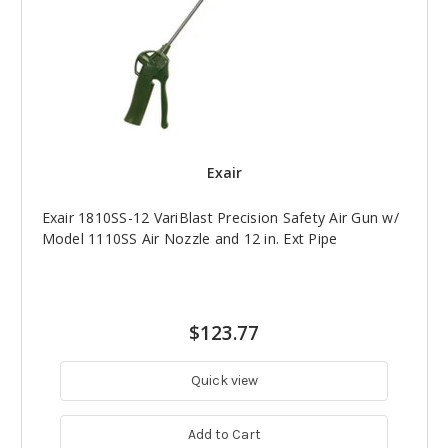
Exair
Exair 1810SS-12 VariBlast Precision Safety Air Gun w/
Model 1110SS Air Nozzle and 12 in. Ext Pipe
$123.77
Quick view
Add to Cart