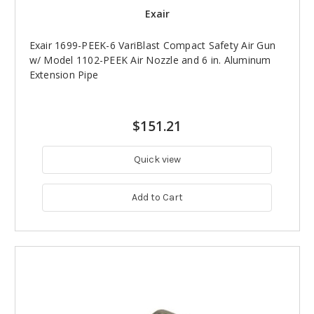
Exair
Exair 1699-PEEK-6 VariBlast Compact Safety Air Gun
w/ Model 1102-PEEK Air Nozzle and 6 in. Aluminum
Extension Pipe
$151.21
Quick view
Add to Cart