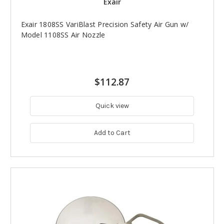
Exair
Exair 1808SS VariBlast Precision Safety Air Gun w/
Model 1108SS Air Nozzle
$112.87
Quick view
Add to Cart