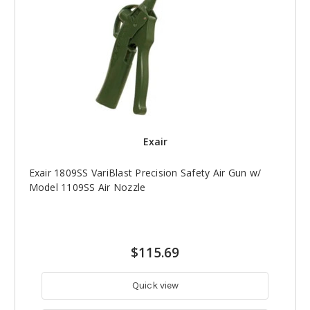
Exair
Exair 1809SS VariBlast Precision Safety Air Gun w/
Model 1109SS Air Nozzle
$115.69
Quick view