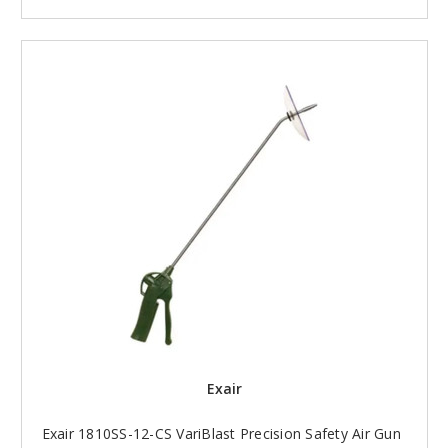
Exair
Exair 1810SS-12-CS VariBlast Precision Safety Air Gun