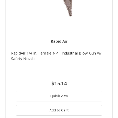
Rapid Air
RapidAir 1/4 in. Female NPT Industrial Blow Gun w/
Safety Nozzle
$15.14
Quick view
Add to Cart