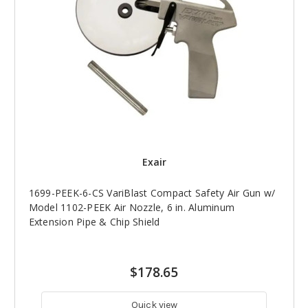
Exair
1699-PEEK-6-CS VariBlast Compact Safety Air Gun w/
Model 1102-PEEK Air Nozzle, 6 in. Aluminum
Extension Pipe & Chip Shield
$178.65
Quick view