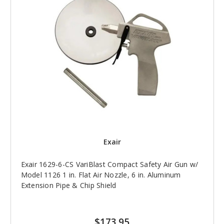
Exair
Exair 1629-6-CS VariBlast Compact Safety Air Gun w/
Model 1126 1 in. Flat Air Nozzle, 6 in. Aluminum
Extension Pipe & Chip Shield
$173.95