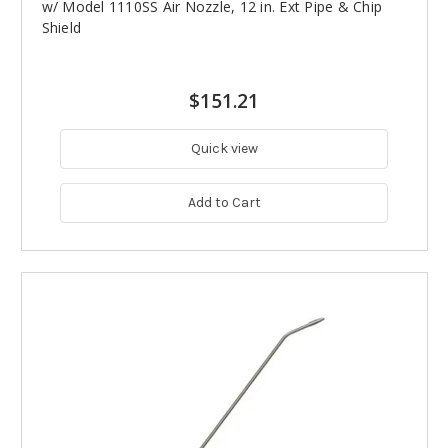
w/ Model 1110SS Air Nozzle, 12 in. Ext Pipe & Chip
Shield
$151.21
Quick view
Add to Cart