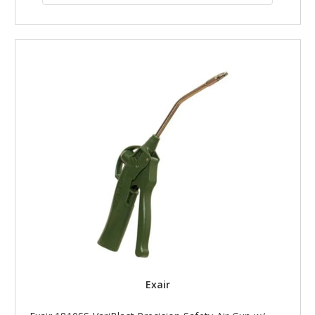
Exair