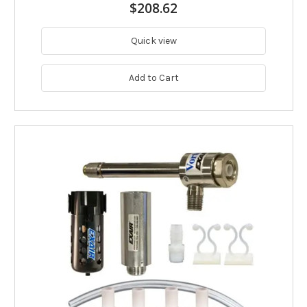
$208.62
Quick view
Add to Cart