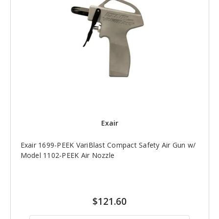
Exair
Exair 1699-PEEK VariBlast Compact Safety Air Gun w/
Model 1102-PEEK Air Nozzle
$121.60