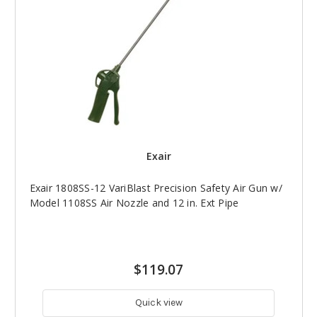
Exair
Exair 1808SS-12 VariBlast Precision Safety Air Gun w/
Model 1108SS Air Nozzle and 12 in. Ext Pipe
$119.07
Quick view