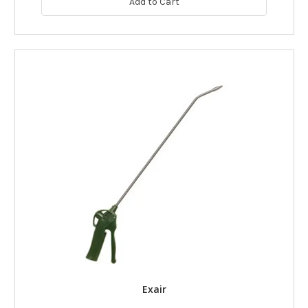
Add to Cart
Exair