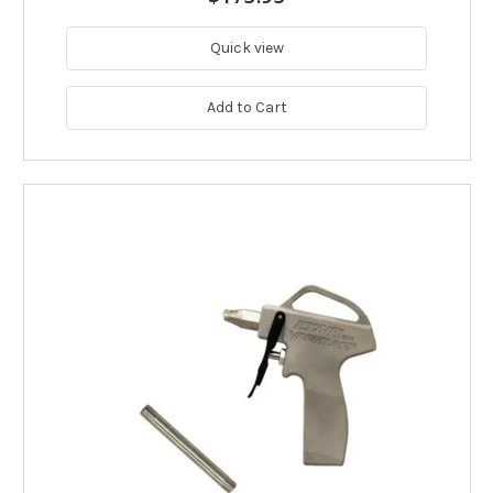
Quick view
Add to Cart