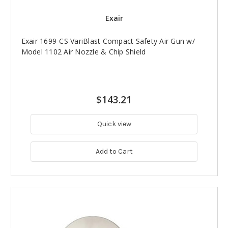
Exair
Exair 1699-CS VariBlast Compact Safety Air Gun w/
Model 1102 Air Nozzle & Chip Shield
$143.21
Quick view
Add to Cart