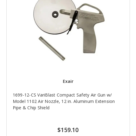
Exair
1699-12-CS VariBlast Compact Safety Air Gun w/
Model 1102 Air Nozzle, 12 in. Aluminum Extension
Pipe & Chip Shield
$159.10