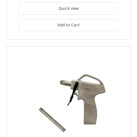
Quick view
Add to Cart