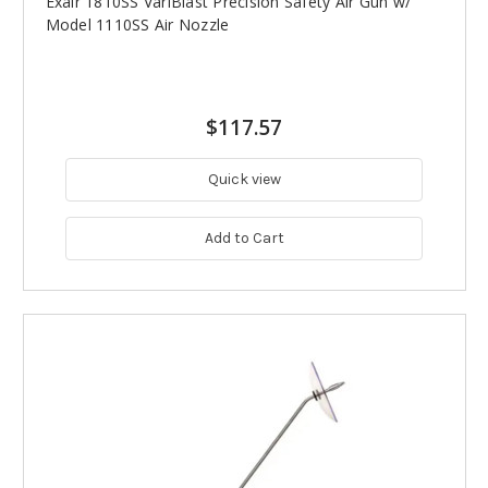
Exair 1810SS VariBlast Precision Safety Air Gun w/
Model 1110SS Air Nozzle
$117.57
Quick view
Add to Cart