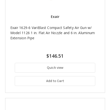
Exair
Exair 1629-6 VariBlast Compact Safety Air Gun w/
Model 1126 1 in. Flat Air Nozzle and 6 in. Aluminum
Extension Pipe
$146.51
Quick view
Add to Cart