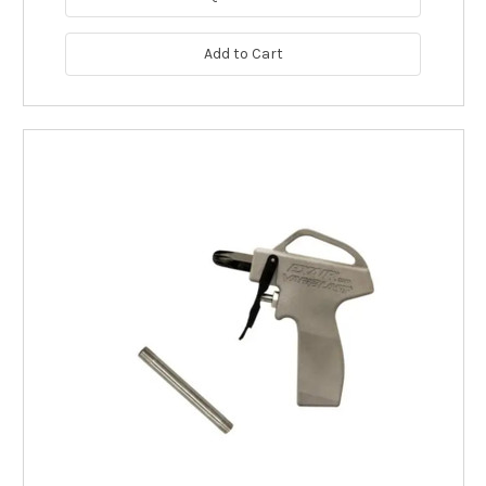
Add to Cart