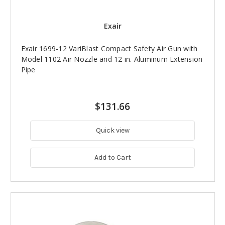
Exair
Exair 1699-12 VariBlast Compact Safety Air Gun with
Model 1102 Air Nozzle and 12 in. Aluminum Extension
Pipe
$131.66
Quick view
Add to Cart