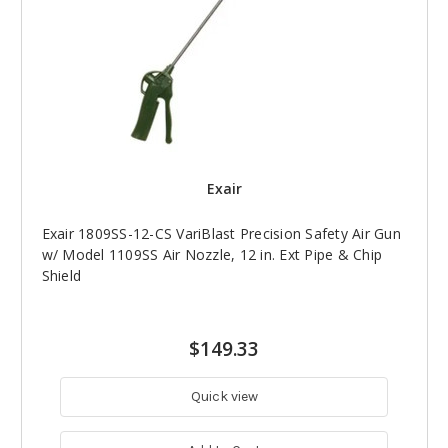
Exair
Exair 1809SS-12-CS VariBlast Precision Safety Air Gun
w/ Model 1109SS Air Nozzle, 12 in. Ext Pipe & Chip
Shield
$149.33
Quick view