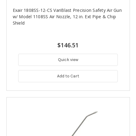
Exair 1808SS-12-CS VariBlast Precision Safety Air Gun
w/ Model 1108SS Air Nozzle, 12 in. Ext Pipe & Chip
Shield
$146.51
Quick view
Add to Cart