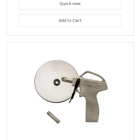
Quick view
Add to Cart