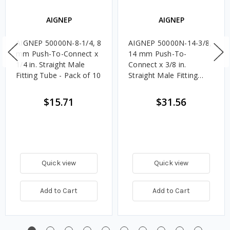
AIGNEP
AIGNEP
AIGNEP 50000N-8-1/4, 8
AIGNEP 50000N-14-3/8,
mm Push-To-Connect x
14 mm Push-To-
1/4 in. Straight Male
Connect x 3/8 in.
Fitting Tube - Pack of 10
Straight Male Fitting
Tube - Pack of 10
$15.71
$31.56
Quick view
Quick view
Add to Cart
Add to Cart