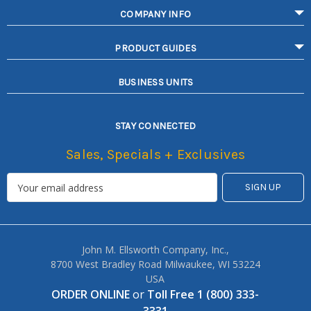
COMPANY INFO
PRODUCT GUIDES
BUSINESS UNITS
STAY CONNECTED
Sales, Specials + Exclusives
John M. Ellsworth Company, Inc.,
8700 West Bradley Road Milwaukee, WI 53224
USA
ORDER ONLINE
or
Toll Free 1 (800) 333-