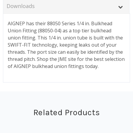
Downloads
AIGNEP has their 88050 Series 1/4 in. Bulkhead
Union Fitting (88050-04) as a top tier bulkhead
union fitting. This 1/4 in. union tube is built with the
SWIFT-FIT technology, keeping leaks out of your
threads. The port size can easily be identified by the
thread pitch. Shop the JME site for the best selection
of AIGNEP bulkhead union fittings today.
Related Products