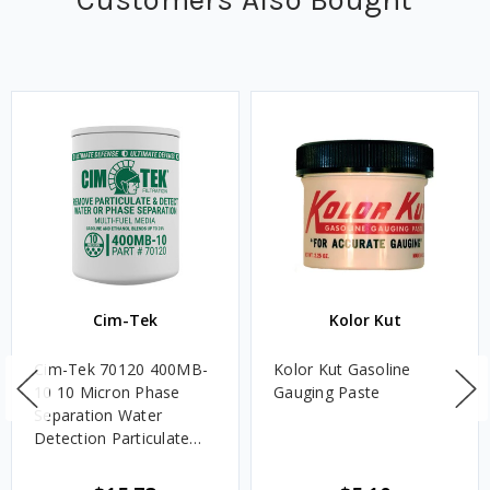
Cim-Tek
Kolor Kut
Cim-Tek 70120 400MB-
Kolor Kut Gasoline
10 10 Micron Phase
Gauging Paste
Separation Water
Detection Particulate
Fuel Filter