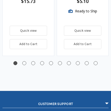
$15.73
$5.10
Ready to Ship
Quick view
Quick view
Add to Cart
Add to Cart
CUSTOMER SUPPORT