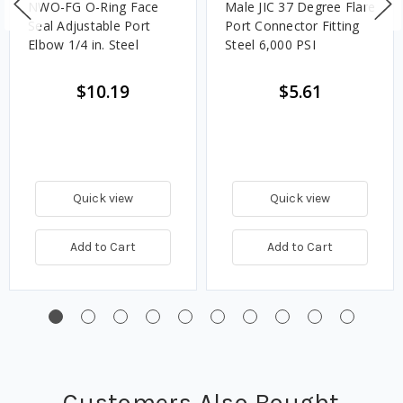
NWO-FG O-Ring Face
Male JIC 37 Degree Flare
Seal Adjustable Port
Port Connector Fitting
Elbow 1/4 in. Steel
Steel 6,000 PSI
$10.19
$5.61
Quick view
Quick view
Add to Cart
Add to Cart
Customers Also Bought