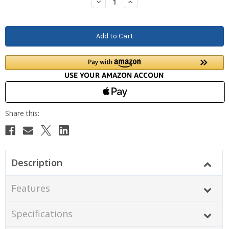
Decrease
Increase
Quantity:
Quantity:
Description
Features
Specifications