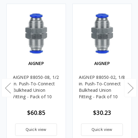
AIGNEP
AIGNEP
AIGNEP 88050-08, 1/2
AIGNEP 88050-02, 1/8
in. Push-To-Connect
in. Push-To-Connect
Bulkhead Union
Bulkhead Union
Fitting - Pack of 10
Fitting - Pack of 10
$60.85
$30.23
Quick view
Quick view