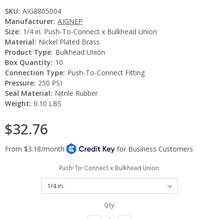
SKU:
AIG8805004
Manufacturer:
AIGNEP
Size:
1/4 in. Push-To-Connect x Bulkhead Union
Material:
Nickel Plated Brass
Product Type:
Bulkhead Union
Box Quantity:
10
Connection Type:
Push-To-Connect Fitting
Pressure:
250 PSI
Seal Material:
Nitrile Rubber
Weight:
0.10 LBS
$32.76
Push-To-Connect x Bulkhead Union:
Current
Qty:
Stock: