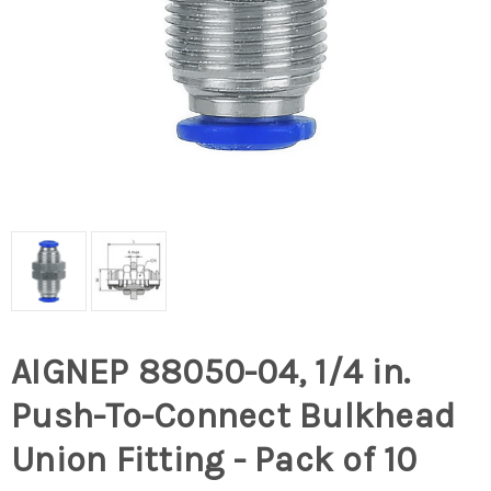
AIGNEP 88050-04, 1/4 in.
Push-To-Connect Bulkhead
Union Fitting - Pack of 10