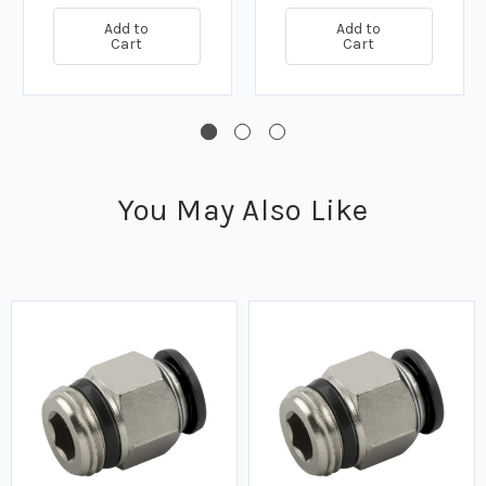
Add to
Add to
Cart
Cart
You May Also Like