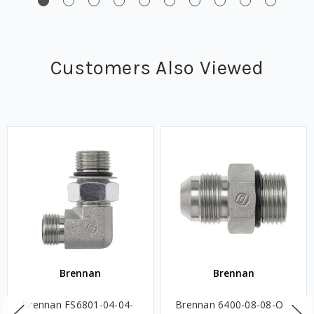
Customers Also Viewed
Brennan
Brennan
Brennan FS6801-04-04-
Brennan 6400-08-08-O