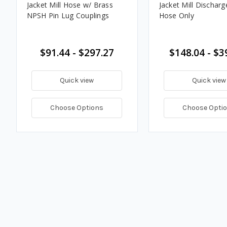
Jacket Mill Hose w/ Brass
Jacket Mill Discharg
NPSH Pin Lug Couplings
Hose Only
$91.44 - $297.27
$148.04 - $3
Quick view
Quick view
Choose Options
Choose Opti