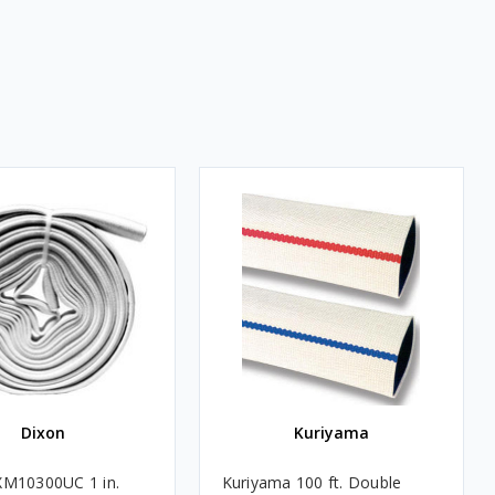
Dixon
Kuriyama
XM10300UC 1 in.
Kuriyama 100 ft. Double