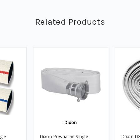
Related Products
Dixon
gle
Dixon Powhatan Single
Dixon D