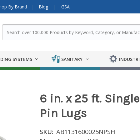
hop By Brand
Blog
GSA
DING SYSTEMS
SANITARY
INDUSTRI
6 in. x 25 ft. Sing
Pin Lugs
SKU:
AB1131600025NPSH