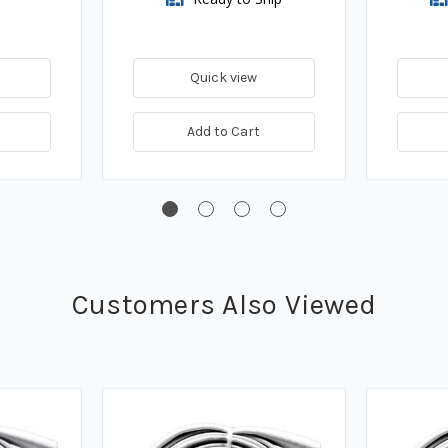
Quick view
Add to Cart
Customers Also Viewed