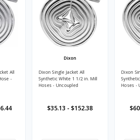
Dixon
cket All
Dixon Single Jacket All
Dixon Sin
Hose -
Synthetic White 1 1/2 in. Mill
Synthetic
Hoses - Uncoupled
Hoses - 
6.44
$35.13
-
$152.38
$60