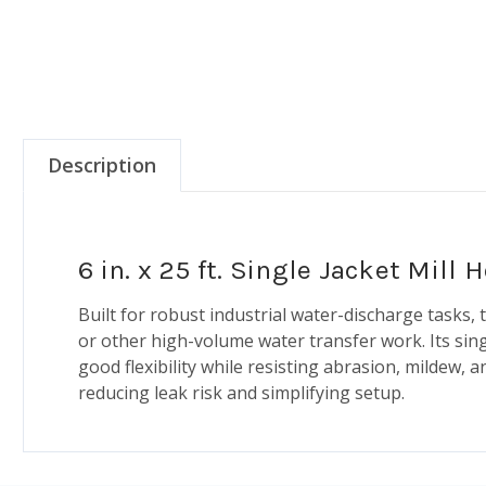
Description
6 in. x 25 ft. Single Jacket Mill
Built for robust industrial water-discharge tasks,
or other high-volume water transfer work. Its sin
good flexibility while resisting abrasion, mildew
reducing leak risk and simplifying setup.