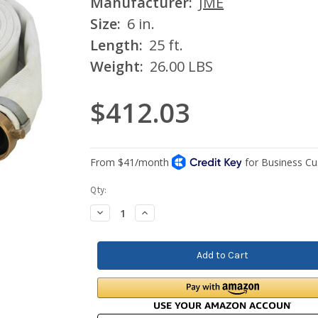
Manufacturer:
JME
Size:
6 in.
Length:
25 ft.
Weight:
26.00 LBS
$412.03
Current
Qty:
Stock:
Decrease
Increase
Quantity:
Quantity: