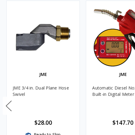
JME
JME
JME 3/4 in. Dual Plane Hose
Automatic Diesel Noz
Swivel
Built-in Digital Meter
$28.00
$147.70
Ready to Ship