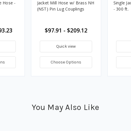
e Hose -
Jacket Mill Hose w/ Brass NH
Single Ja
(NST) Pin Lug Couplings
- 300 ft.
93.23
$97.91 - $209.12
Quick view
ons
Choose Options
You May Also Like