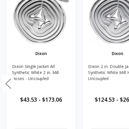
Dixon
Dixon
Dixon Single Jacket All
Dixon 2 in. Double Ja
Synthetic White 2 in. Mill
Synthetic White Mill 
Hoses - Uncoupled
Uncoupled
$43.53
-
$173.06
$124.53
-
$26