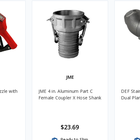
JME
zle with
JME 4 in. Aluminum Part C
DEF Stain
Female Coupler X Hose Shank
Dual Pla
$23.69
Ready to Ship