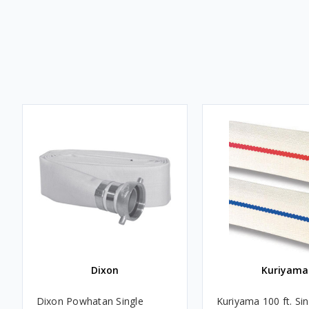
Dixon
Kuriyama
Dixon Powhatan Single
Kuriyama 100 ft. Sin