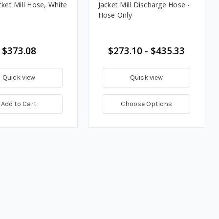
cket Mill Hose, White
Jacket Mill Discharge Hose -
Hose Only
$373.08
$273.10 - $435.33
Quick view
Quick view
Add to Cart
Choose Options