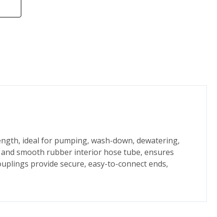
 length, ideal for pumping, wash-down, dewatering,
et and smooth rubber interior hose tube, ensures
ouplings provide secure, easy-to-connect ends,