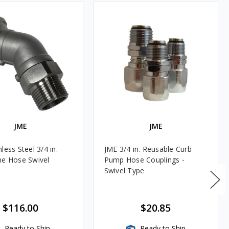
JME
JME
less Steel 3/4 in.
JME 3/4 in. Reusable Curb
ne Hose Swivel
Pump Hose Couplings -
Swivel Type
$116.00
$20.85
Ready to Ship
Ready to Ship