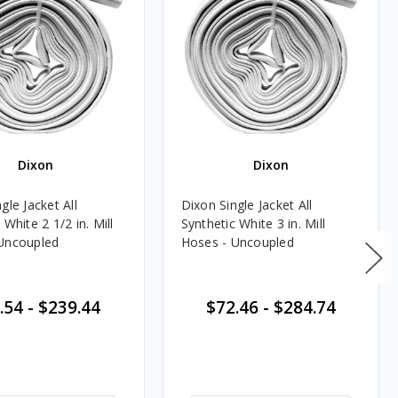
Dixon
Dixon
gle Jacket All
Dixon Single Jacket All
 White 2 1/2 in. Mill
Synthetic White 3 in. Mill
Uncoupled
Hoses - Uncoupled
.54
-
$239.44
$72.46
-
$284.74