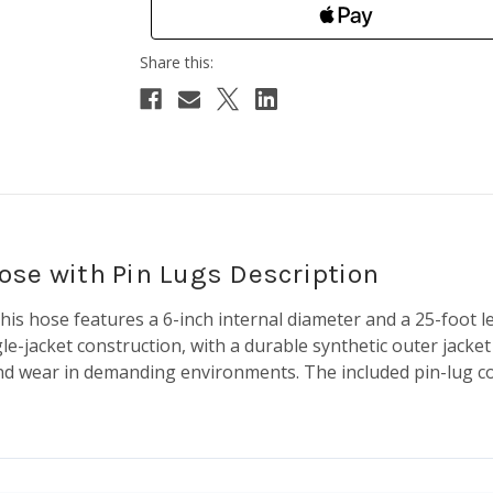
 Hose with Pin Lugs Description
 this hose features a 6-inch internal diameter and a 25-foot
gle-jacket construction, with a durable synthetic outer jack
, and wear in demanding environments. The included pin-lug c