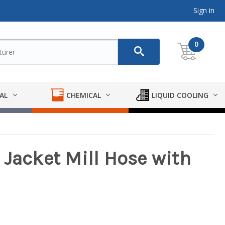
Sign in
0
AL
CHEMICAL
LIQUID COOLING
le Jacket Mill Hose with