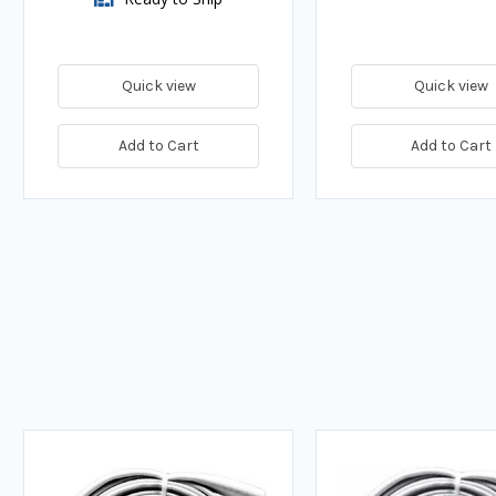
Quick view
Quick view
Add to Cart
Add to Cart