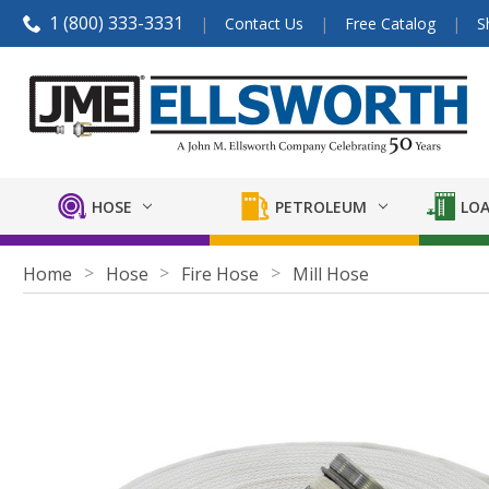
1 (800) 333-3331
Contact Us
Free Catalog
S
HOSE
PETROLEUM
LOA
Home
Hose
Fire Hose
Mill Hose