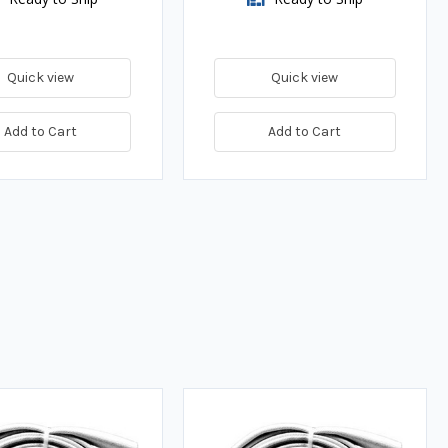
Quick view
Quick view
Add to Cart
Add to Cart