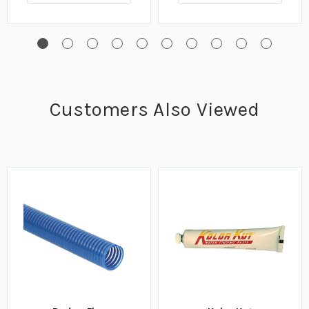
Customers Also Viewed