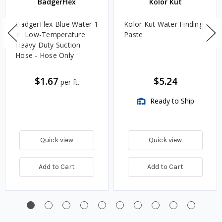
BadgerFlex
Kolor Kut
BadgerFlex Blue Water 1
Kolor Kut Water Finding
in. Low-Temperature
Paste
Heavy Duty Suction
Hose - Hose Only
$1.67
$5.24
per ft.
Ready to Ship
Quick view
Quick view
Add to Cart
Add to Cart