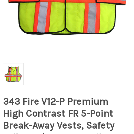
343 Fire V12-P Premium
High Contrast FR 5-Point
Break-Away Vests, Safety