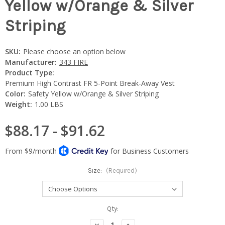
Yellow w/Orange & Silver
Striping
SKU:
Please choose an option below
Manufacturer:
343 FIRE
Product Type:
Premium High Contrast FR 5-Point Break-Away Vest
Color:
Safety Yellow w/Orange & Silver Striping
Weight:
1.00 LBS
$88.17 - $91.62
Size:
(Required)
Current
Qty:
Stock:
Decrease
Increase