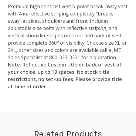
Premium high contrast vest 5-point break-away vest
with 4 in. reflective striping completely "breaks-
away" at sides, shoulders and front. Includes
adjustable side belts with reflective striping, and
vertical shoulder stripes on front and back of vest
provide complete 360° of visibility. Choose size XL or
2XL, other sizes and colors are available call a JME
Sales Specialist at 800-333-3331 for a quotation.
Note: Reflective Custom title on back of vest of
your choice, up to 19 spaces. No stock title
restrictions, no set-up fees. Please provide title
at time of order.
Related Products