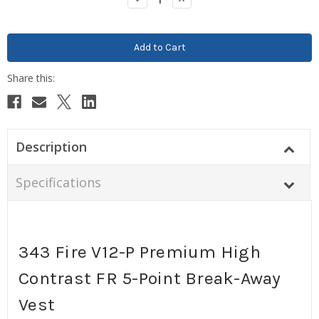
Quantity:
Quantity:
Description
Specifications
343 Fire V12-P Premium High
Contrast FR 5-Point Break-Away
Vest