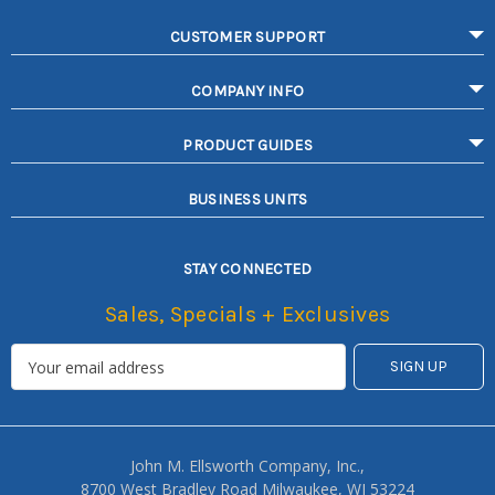
CUSTOMER SUPPORT
COMPANY INFO
PRODUCT GUIDES
BUSINESS UNITS
STAY CONNECTED
Sales, Specials + Exclusives
John M. Ellsworth Company, Inc.,
8700 West Bradley Road Milwaukee, WI 53224