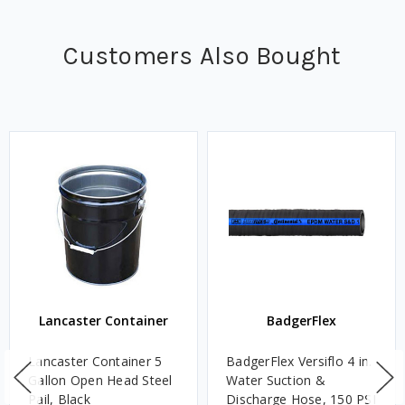
Customers Also Bought
Lancaster Container
BadgerFlex
Lancaster Container 5
BadgerFlex Versiflo 4 in.
Gallon Open Head Steel
Water Suction &
Pail, Black
Discharge Hose, 150 PSI