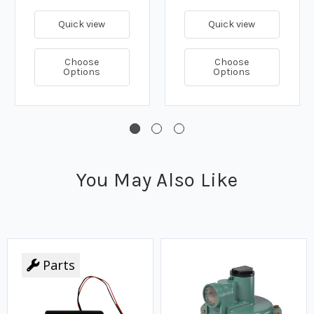
Quick view
Quick view
Choose
Choose
Options
Options
You May Also Like
Parts