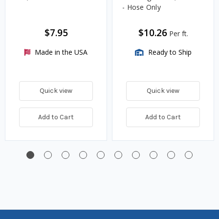
- Hose Only
$7.95
$10.26
Per ft.
Made in the USA
Ready to Ship
Quick view
Quick view
Add to Cart
Add to Cart