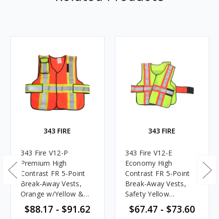
343 FIRE
343 FIRE
343 Fire V12-P
343 Fire V12-E
Premium High
Economy High
Contrast FR 5-Point
Contrast FR 5-Point
Break-Away Vests,
Break-Away Vests,
Orange w/Yellow &
Safety Yellow
Silver Striping
w/Orange & Silver
$88.17 - $91.62
$67.47 - $73.60
Striping