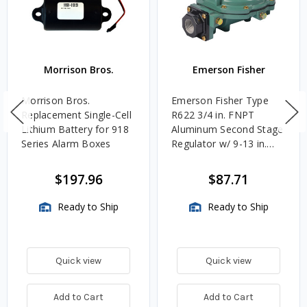
Morrison Bros.
Emerson Fisher
Morrison Bros.
Emerson Fisher Type
Replacement Single-Cell
R622 3/4 in. FNPT
Lithium Battery for 918
Aluminum Second Stage
Series Alarm Boxes
Regulator w/ 9-13 in.
w.c. Spring, 1.4M
BTU/HR
$197.96
$87.71
Ready to Ship
Ready to Ship
Quick view
Quick view
Add to Cart
Add to Cart