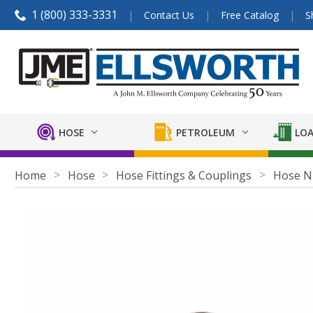
1 (800) 333-3331
Contact Us
Free Catalog
S
HOSE
PETROLEUM
LOA
Home
Hose
Hose Fittings & Couplings
Hose N