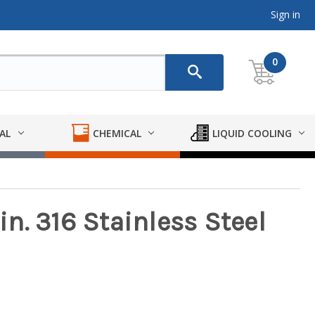
Sign in
0
AL
CHEMICAL
LIQUID COOLING
 in. 316 Stainless Steel