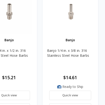
Banjo
Banjo
 in. x 1/2 in. 316
Banjo 1/4 in. x 3/8 in. 316
s Steel Hose Barbs
Stainless Steel Hose Barbs
$15.21
$14.61
Ready to Ship
Quick view
Quick view