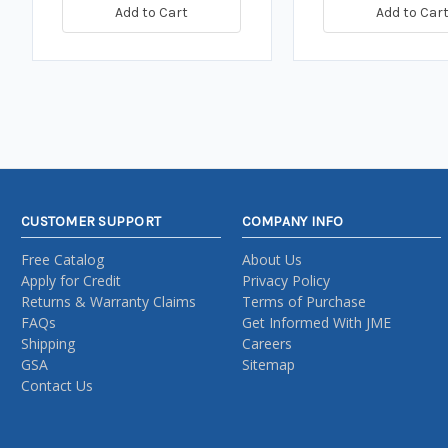
Add to Cart
Add to Car
CUSTOMER SUPPORT
COMPANY INFO
Free Catalog
About Us
Apply for Credit
Privacy Policy
Returns & Warranty Claims
Terms of Purchase
FAQs
Get Informed With JME
Shipping
Careers
GSA
Sitemap
Contact Us