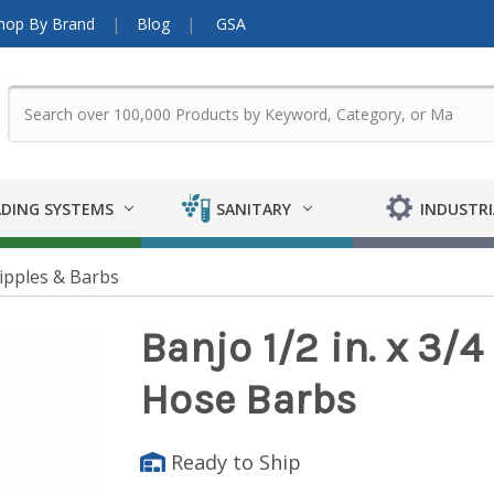
hop By Brand
Blog
GSA
DING SYSTEMS
SANITARY
INDUSTRI
ipples & Barbs
Banjo 1/2 in. x 3/4
Hose Barbs
Ready to Ship