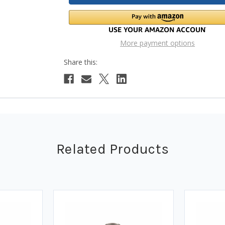
More payment options
Related Products