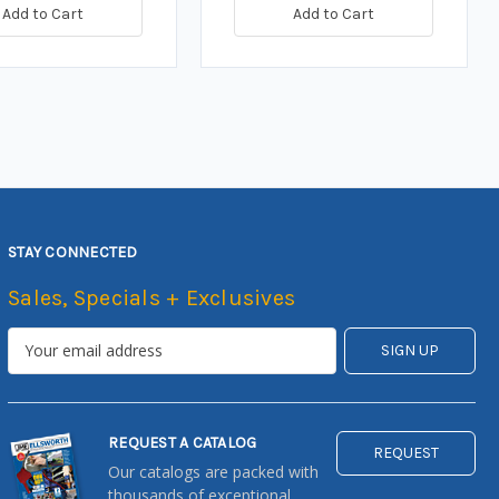
Add to Cart
Add to Cart
STAY CONNECTED
Sales, Specials + Exclusives
REQUEST A CATALOG
REQUEST
Our catalogs are packed with
thousands of exceptional