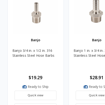
Banjo
Banjo
Banjo 3/4 in. x 1/2 in. 316
Banjo 1 in. x 3/4 in.
Stainless Steel Hose Barbs
Stainless Steel Hos
$19.29
$28.91
Ready to Ship
Ready to S
Quick view
Quick view