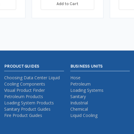
t
Add to Cart
PRODUCT GUIDES
BUSINESS UNITS
Choosing Data Center Liquid
Hose
Cooling Components
Petroleum
Visual Product Finder
Loading Systems
Petroleum Products
Sanitary
Loading System Products
Industrial
Sanitary Product Guides
Chemical
Fire Product Guides
Liquid Cooling