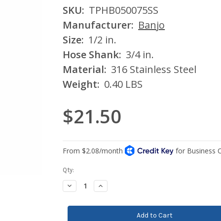
SKU:
TPHB050075SS
Manufacturer:
Banjo
Size:
1/2 in.
Hose Shank:
3/4 in.
Material:
316 Stainless Steel
Weight:
0.40 LBS
$21.50
Current
Qty:
Stock:
Decrease
Increase
Quantity:
Quantity: