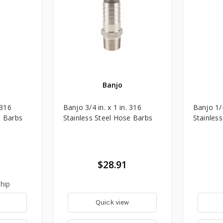
Banjo
 316
Banjo 3/4 in. x 1 in. 316
Banjo 1/4
e Barbs
Stainless Steel Hose Barbs
Stainles
$28.91
hip
Quick view