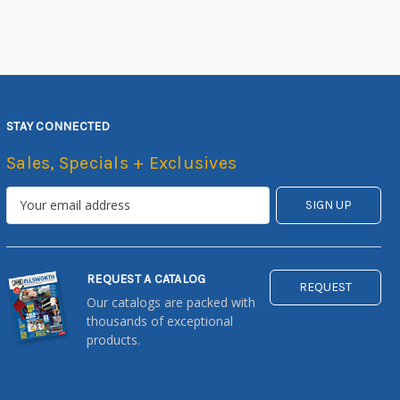
STAY CONNECTED
Sales, Specials + Exclusives
REQUEST A CATALOG
REQUEST
Our catalogs are packed with
thousands of exceptional
products.