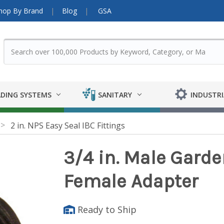
hop By Brand
Blog
GSA
DING SYSTEMS
SANITARY
INDUSTRI
2 in. NPS Easy Seal IBC Fittings
3/4 in. Male Garde
Female Adapter
Ready to Ship