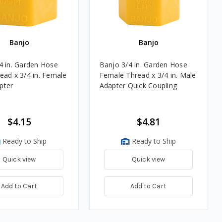
Banjo
Banjo
4 in. Garden Hose
Banjo 3/4 in. Garden Hose
ead x 3/4 in. Female
Female Thread x 3/4 in. Male
pter
Adapter Quick Coupling
$4.15
$4.81
Ready to Ship
Ready to Ship
Quick view
Quick view
Add to Cart
Add to Cart