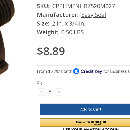
SKU:
CPPHMFNHR7520M027
Manufacturer:
Easy Seal
Size:
2 in. x 3/4 in.
Weight:
0.50 LBS
$8.89
Current
Qty:
Stock:
Decrease
Increase
Quantity:
Quantity: