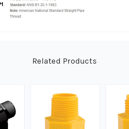
Related Products