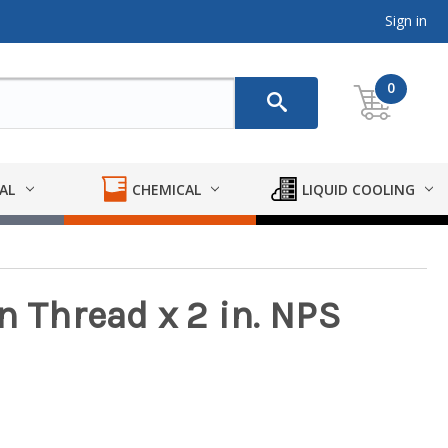
Sign in
0
AL
CHEMICAL
LIQUID COOLING
n Thread x 2 in. NPS