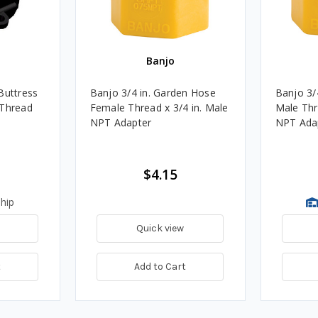
Banjo
Buttress
Banjo 3/4 in. Garden Hose
Banjo 3/
 Thread
Female Thread x 3/4 in. Male
Male Thr
NPT Adapter
NPT Ada
$4.15
hip
Quick view
t
Add to Cart