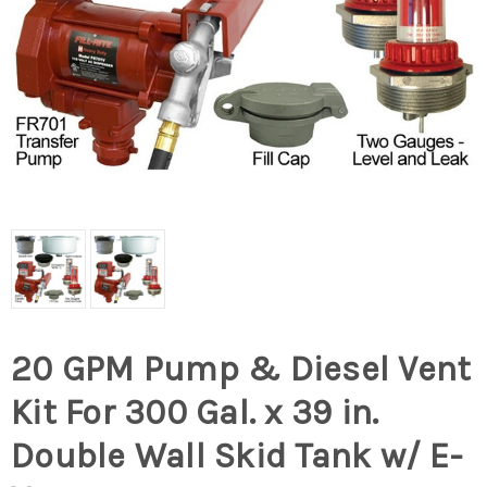
20 GPM Pump & Diesel Vent
Kit For 300 Gal. x 39 in.
Double Wall Skid Tank w/ E-