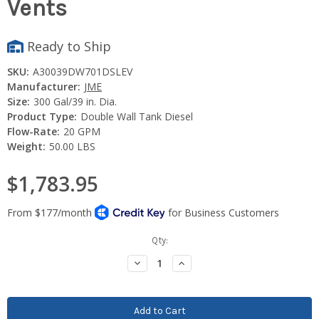
Vents
Ready to Ship
SKU:
A30039DW701DSLEV
Manufacturer:
JME
Size:
300 Gal/39 in. Dia.
Product Type:
Double Wall Tank Diesel
Flow-Rate:
20 GPM
Weight:
50.00 LBS
$1,783.95
Current
Qty:
Stock:
Decrease
Increase
Quantity:
Quantity: