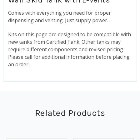
Comes with everything you need for proper
dispensing and venting. Just supply power.
Kits on this page are designed to be compatible with
new tanks from Certified Tank. Other tanks may
require different components and revised pricing.
Please call for additional information before placing
an order.
Related Products