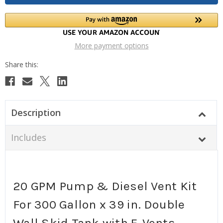
More payment options
Description
Includes
20 GPM Pump & Diesel Vent Kit
For 300 Gallon x 39 in. Double
Wall Skid Tank with E-Vents