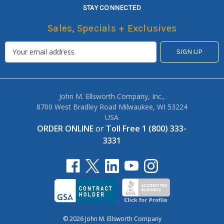
STAY CONNECTED
Sales, Specials + Exclusives
John M. Ellsworth Company, Inc.,
8700 West Bradley Road Milwaukee, WI 53224
USA
ORDER ONLINE
or
Toll Free 1 (800) 333-
3331
© 2026 John M. Ellsworth Company