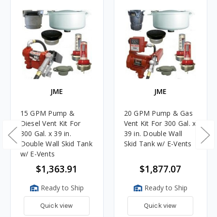
JME
JME
15 GPM Pump &
20 GPM Pump & Gas
Diesel Vent Kit For
Vent Kit For 300 Gal. x
300 Gal. x 39 in.
39 in. Double Wall
Double Wall Skid Tank
Skid Tank w/ E-Vents
w/ E-Vents
$1,363.91
$1,877.07
Ready to Ship
Ready to Ship
Quick view
Quick view