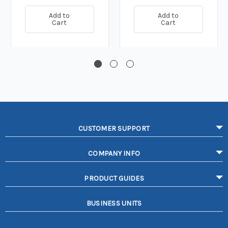
Add to
Add to
Cart
Cart
CUSTOMER SUPPORT
COMPANY INFO
PRODUCT GUIDES
BUSINESS UNITS