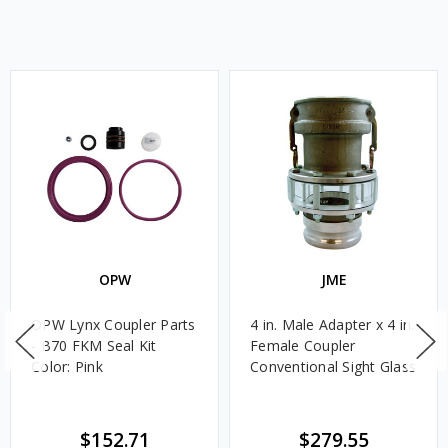
OPW
JME
OPW Lynx Coupler Parts
4 in. Male Adapter x 4 in.
- B70 FKM Seal Kit
Female Coupler
Color: Pink
Conventional Sight Glass
$152.71
$279.55