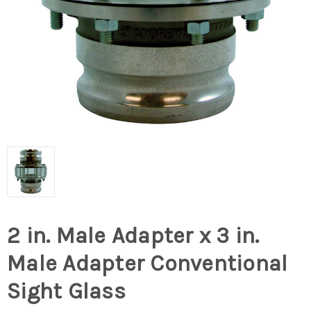
2 in. Male Adapter x 3 in.
Male Adapter Conventional
Sight Glass