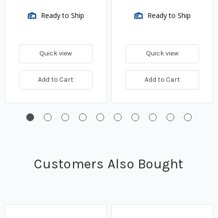
Ready to Ship
Ready to Ship
Quick view
Quick view
Add to Cart
Add to Cart
Customers Also Bought