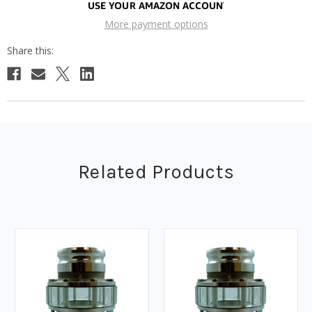
More payment options
Related Products