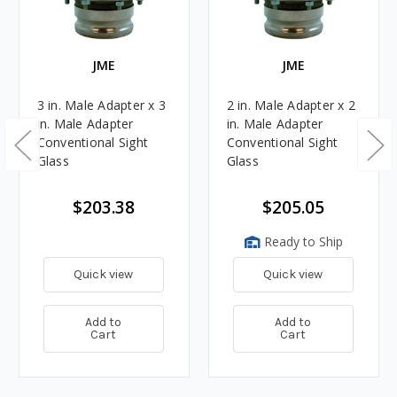
JME
JME
3 in. Male Adapter x 3
2 in. Male Adapter x 2
in. Male Adapter
in. Male Adapter
Conventional Sight
Conventional Sight
Glass
Glass
$203.38
$205.05
Ready to Ship
Quick view
Quick view
Add to
Add to
Cart
Cart