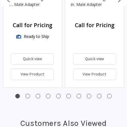
in. Male Adapter
in. Male Adapter
Call for Pricing
Call for Pricing
Ready to Ship
Quick view
Quick view
View Product
View Product
Customers Also Viewed