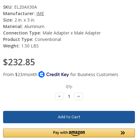
SKU:
EL20AX30A
Manufacturer:
JME
Size:
2 in. x 3 in.
Material:
Aluminum
Connection Type:
Male Adapter x Male Adapter
Product Type:
Conventional
Weight:
1.50 LBS
$232.85
Current
Qty:
Stock:
Decrease
Increase
Quantity:
Quantity: