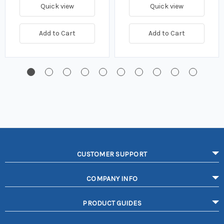
Quick view
Quick view
Add to Cart
Add to Cart
CUSTOMER SUPPORT
COMPANY INFO
PRODUCT GUIDES