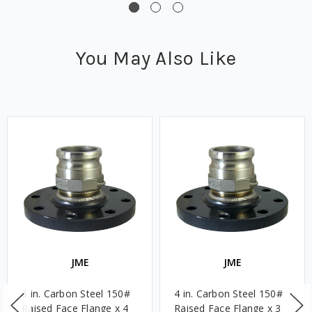
You May Also Like
JME
JME
6 in. Carbon Steel 150#
4 in. Carbon Steel 150#
Raised Face Flange x 4
Raised Face Flange x 3