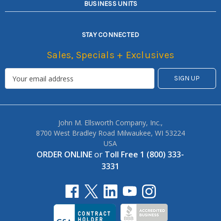
BUSINESS UNITS
STAY CONNECTED
Sales, Specials + Exclusives
John M. Ellsworth Company, Inc.,
8700 West Bradley Road Milwaukee, WI 53224
USA
ORDER ONLINE
or
Toll Free 1 (800) 333-
3331