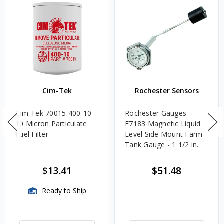
Cim-Tek
Rochester Sensors
Cim-Tek 70015 400-10
Rochester Gauges
10 Micron Particulate
F7183 Magnetic Liquid
Fuel Filter
Level Side Mount Farm
Tank Gauge - 1 1/2 in.
$13.41
$51.48
Ready to Ship