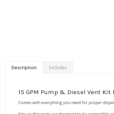
Description
Includes
15 GPM Pump & Diesel Vent Kit F
Comes with everything you need for proper dispen