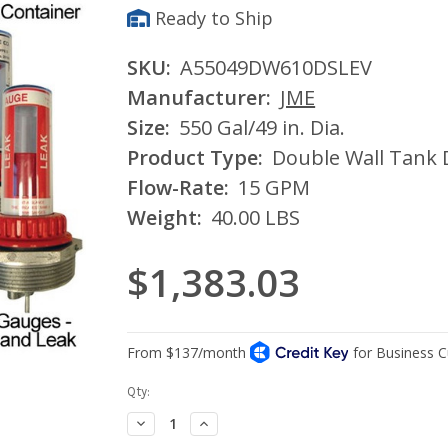
Ready to Ship
SKU:
A55049DW610DSLEV
Manufacturer:
JME
Size:
550 Gal/49 in. Dia.
Product Type:
Double Wall Tank 
Flow-Rate:
15 GPM
Weight:
40.00 LBS
$1,383.03
Current
Qty:
Stock:
Decrease
Increase
Quantity:
Quantity: