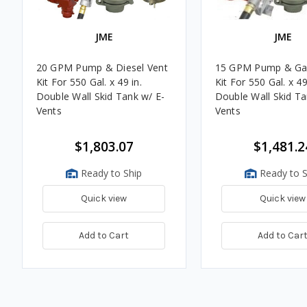
JME
JME
20 GPM Pump & Diesel Vent
15 GPM Pump & Ga
Kit For 550 Gal. x 49 in.
Kit For 550 Gal. x 49
Double Wall Skid Tank w/ E-
Double Wall Skid Ta
Vents
Vents
$1,803.07
$1,481.2
Ready to Ship
Ready to S
Quick view
Quick view
Add to Cart
Add to Car