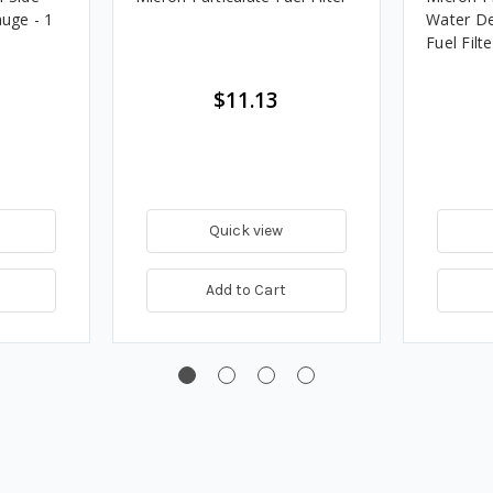
uge - 1
Water De
Fuel Filte
$11.13
Quick view
Add to Cart