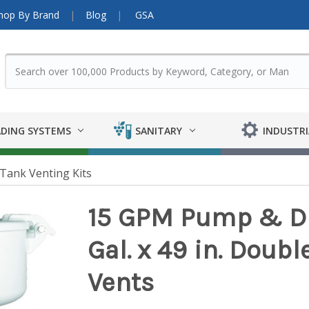
hop By Brand
Blog
GSA
DING SYSTEMS
SANITARY
INDUSTRI
Tank Venting Kits
15 GPM Pump & Die
Gal. x 49 in. Doubl
Vents