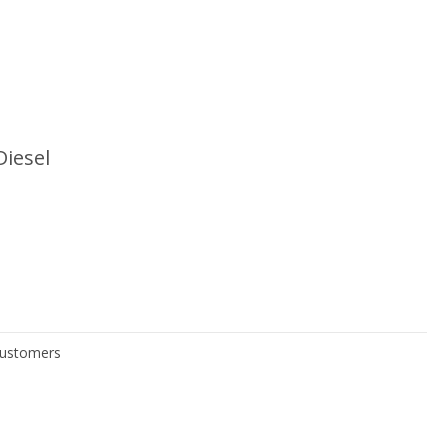
Diesel