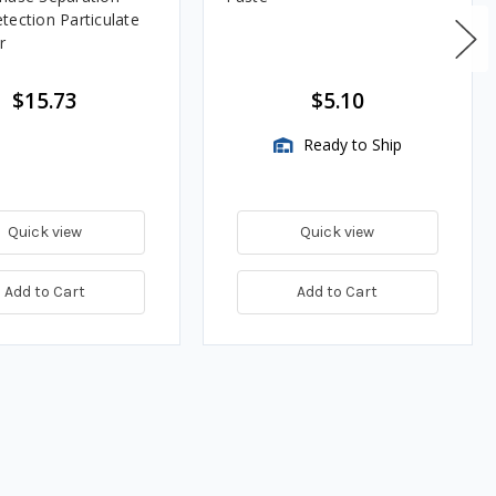
tection Particulate
r
$15.73
$5.10
Ready to Ship
Quick view
Quick view
Add to Cart
Add to Cart