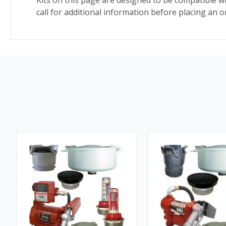
Kits on this page are designed to be compatible w
call for additional information before placing an o