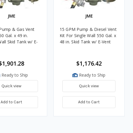
JME
JME
Pump & Gas Vent
15 GPM Pump & Diesel Vent
50 Gal. x 49 in.
Kit For Single Wall 550 Gal. x
all Skid Tank w/ E-
48 in. Skid Tank w/ E-Vent
$1,901.28
$1,176.42
Ready to Ship
Ready to Ship
Quick view
Quick view
Add to Cart
Add to Cart