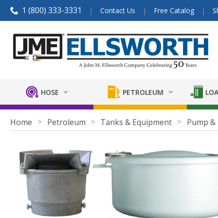
1 (800) 333-3331
Contact Us
Free Catalog
S
HOSE
PETROLEUM
LOA
Home
Petroleum
Tanks & Equipment
Pump & 