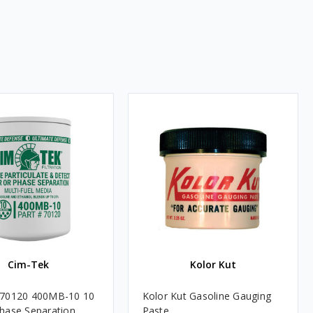
Cim-Tek
Kolor Kut
 70120 400MB-10 10
Kolor Kut Gasoline Gauging
hase Separation
Paste