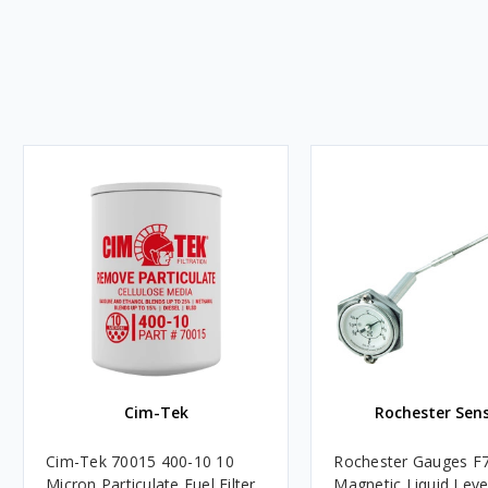
Cim-Tek
Rochester Sen
Cim-Tek 70015 400-10 10
Rochester Gauges F
Micron Particulate Fuel Filter
Magnetic Liquid Leve