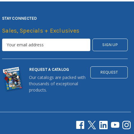
STAY CONNECTED
Sales, Specials + Exclusives
REQUEST A CATALOG
REQUEST
Our catalogs are packed with
thousands of exceptional
products.