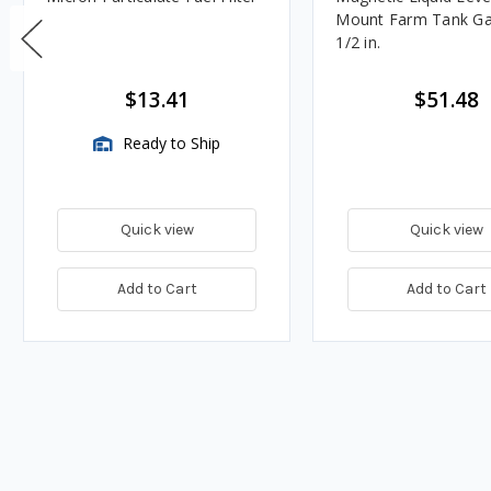
Mount Farm Tank Ga
1/2 in.
$13.41
$51.48
Ready to Ship
Quick view
Quick view
Add to Cart
Add to Cart