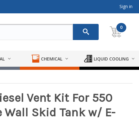
Sign in
0
AL
CHEMICAL
LIQUID COOLING
sel Vent Kit For 550
e Wall Skid Tank w/ E-