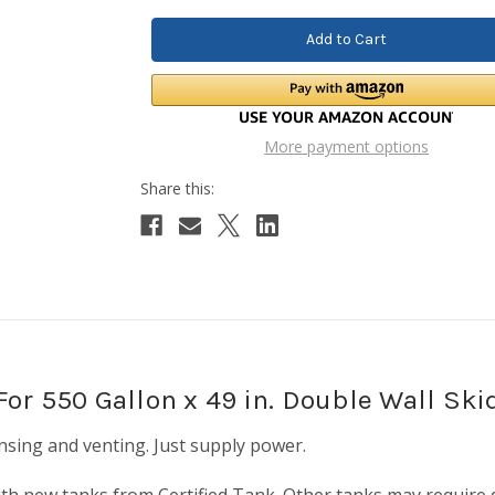
More payment options
or 550 Gallon x 49 in. Double Wall Ski
sing and venting. Just supply power.