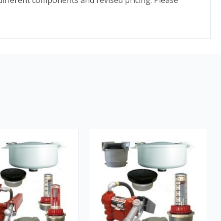
different components and revised pricing. Please