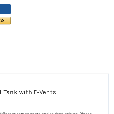
d Tank with E-Vents