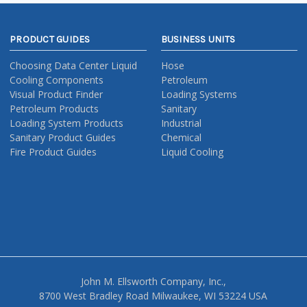
PRODUCT GUIDES
BUSINESS UNITS
Choosing Data Center Liquid
Hose
Cooling Components
Petroleum
Visual Product Finder
Loading Systems
Petroleum Products
Sanitary
Loading System Products
Industrial
Sanitary Product Guides
Chemical
Fire Product Guides
Liquid Cooling
John M. Ellsworth Company, Inc.,
8700 West Bradley Road Milwaukee, WI 53224 USA