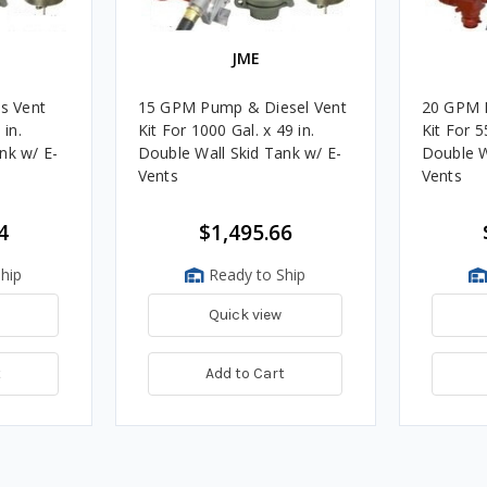
JME
s Vent
15 GPM Pump & Diesel Vent
20 GPM 
 in.
Kit For 1000 Gal. x 49 in.
Kit For 5
nk w/ E-
Double Wall Skid Tank w/ E-
Double W
Vents
Vents
4
$1,495.66
hip
Ready to Ship
Quick view
t
Add to Cart