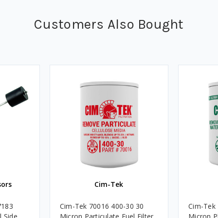
Customers Also Bought
sors
Cim-Tek
7183
Cim-Tek 70016 400-30 30
Cim-Tek
l Side
Micron Particulate Fuel Filter
Micron P