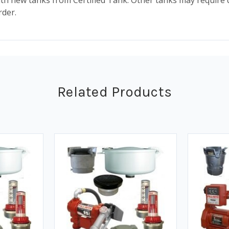
ith new tanks from Certified Tank. Other tanks may require 
rder.
Related Products