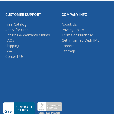
CUSTOMER SUPPORT
COMPANY INFO
Free Catalog
About Us
Apply for Credit
Privacy Policy
Returns & Warranty Claims
Terms of Purchase
FAQs
Get Informed With JME
Shipping
Careers
GSA
Sitemap
Contact Us