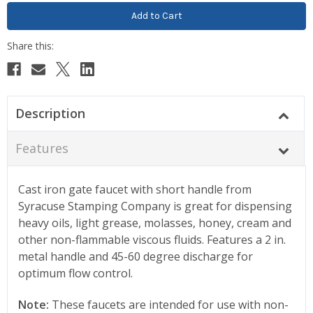
Description
Features
Cast iron gate faucet with short handle from
Syracuse Stamping Company is great for dispensing
heavy oils, light grease, molasses, honey, cream and
other non-flammable viscous fluids. Features a 2 in.
metal handle and 45-60 degree discharge for
optimum flow control.
Note:
These faucets are intended for use with non-