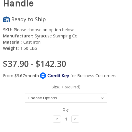
Handle
Ready to Ship
SKU:
Please choose an option below
Manufacturer:
Syracuse Stamping Co.
Material:
Cast Iron
Weight:
1.50 LBS
$37.90 - $142.30
Size:
(Required)
Current
Qty:
Stock:
Decrease
Increase
Quantity:
Quantity: