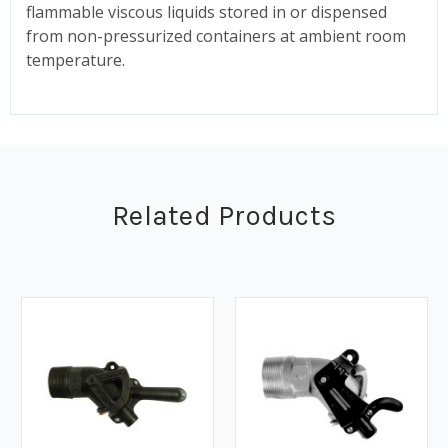
flammable viscous liquids stored in or dispensed
from non-pressurized containers at ambient room
temperature.
Related Products