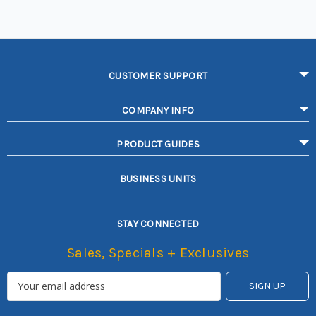
CUSTOMER SUPPORT
COMPANY INFO
PRODUCT GUIDES
BUSINESS UNITS
STAY CONNECTED
Sales, Specials + Exclusives