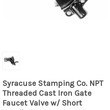
Syracuse Stamping Co. NPT
Threaded Cast Iron Gate
Faucet Valve w/ Short