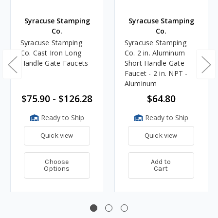
Syracuse Stamping
Syracuse Stamping
Co.
Co.
Syracuse Stamping
Syracuse Stamping
Co. Cast Iron Long
Co. 2 in. Aluminum
Handle Gate Faucets
Short Handle Gate
Faucet - 2 in. NPT -
Aluminum
$75.90 - $126.28
$64.80
Ready to Ship
Ready to Ship
Quick view
Quick view
Choose
Add to
Options
Cart