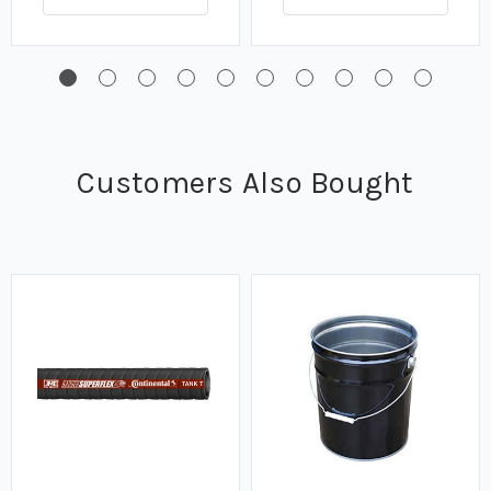
Customers Also Bought