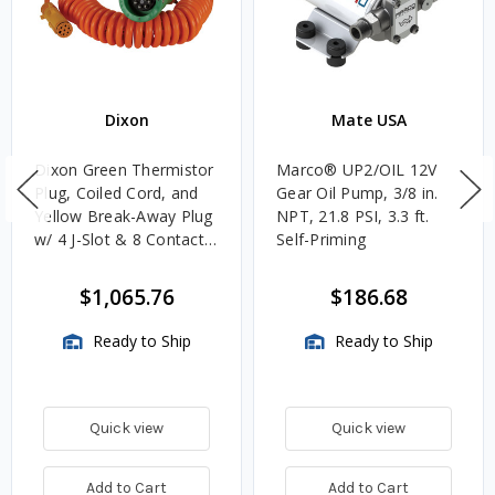
Dixon
Mate USA
Dixon Green Thermistor
Marco® UP2/OIL 12V
Plug, Coiled Cord, and
Gear Oil Pump, 3/8 in.
Yellow Break-Away Plug
NPT, 21.8 PSI, 3.3 ft.
w/ 4 J-Slot & 8 Contact
Self-Priming
Pins
$1,065.76
$186.68
Ready to Ship
Ready to Ship
Quick view
Quick view
Add to Cart
Add to Cart