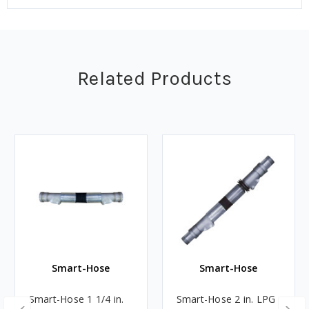
Related Products
Smart-Hose
Smart-Hose
Smart-Hose 1 1/4 in.
Smart-Hose 2 in. LPG