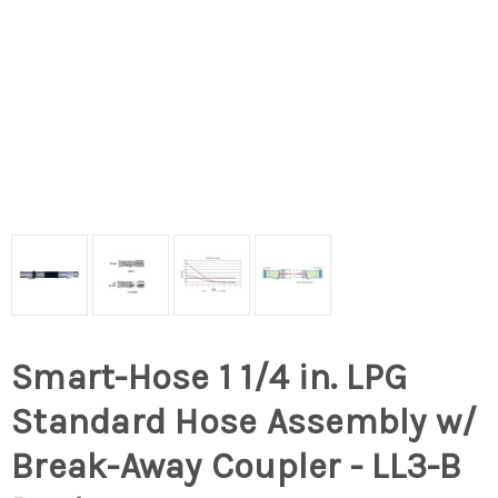
Smart-Hose 1 1/4 in. LPG
Standard Hose Assembly w/
Break-Away Coupler - LL3-B