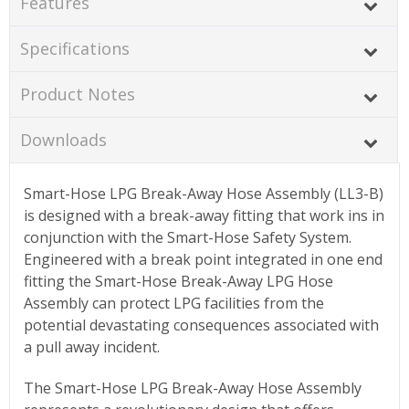
Features
Specifications
Product Notes
Downloads
Smart-Hose LPG Break-Away Hose Assembly (LL3-B)
is designed with a break-away fitting that work ins in
conjunction with the Smart-Hose Safety System.
Engineered with a break point integrated in one end
fitting the Smart-Hose Break-Away LPG Hose
Assembly can protect LPG facilities from the
potential devastating consequences associated with
a pull away incident.
The Smart-Hose LPG Break-Away Hose Assembly