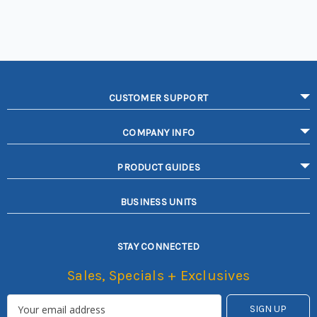
CUSTOMER SUPPORT
COMPANY INFO
PRODUCT GUIDES
BUSINESS UNITS
STAY CONNECTED
Sales, Specials + Exclusives