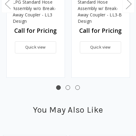
LPG Standard Hose
Standard Hose
Assembly w/o Break-
Assembly w/ Break-
Away Coupler - LL3
Away Coupler - LL3-B
Design
Design
Call for Pricing
Call for Pricing
Quick view
Quick view
You May Also Like