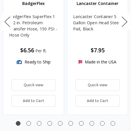
BadgerFlex
Lancaster Container
BadgerFlex SuperFlex 1
Lancaster Container 5
1/2 in. Petroleum
Gallon Open Head Steel
Transfer Hose, 150 PSI -
Pail, Black
Hose Only
$6.56
$7.95
Per ft.
Ready to Ship
Made in the USA
Quick view
Quick view
Add to Cart
Add to Cart