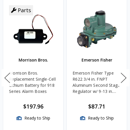
Parts
Morrison Bros.
Emerson Fisher
Morrison Bros.
Emerson Fisher Type
Replacement Single-Cell
R622 3/4 in. FNPT
Lithium Battery for 918
Aluminum Second Stage
Series Alarm Boxes
Regulator w/ 9-13 in.
w.c. Spring, 1.4M
BTU/HR
$197.96
$87.71
Ready to Ship
Ready to Ship