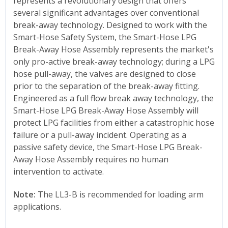
represents a revolutionary design that offers
several significant advantages over conventional
break-away technology. Designed to work with the
Smart-Hose Safety System, the Smart-Hose LPG
Break-Away Hose Assembly represents the market's
only pro-active break-away technology; during a LPG
hose pull-away, the valves are designed to close
prior to the separation of the break-away fitting.
Engineered as a full flow break away technology, the
Smart-Hose LPG Break-Away Hose Assembly will
protect LPG facilities from either a catastrophic hose
failure or a pull-away incident. Operating as a
passive safety device, the Smart-Hose LPG Break-
Away Hose Assembly requires no human
intervention to activate.
Note:
The LL3-B is recommended for loading arm
applications.