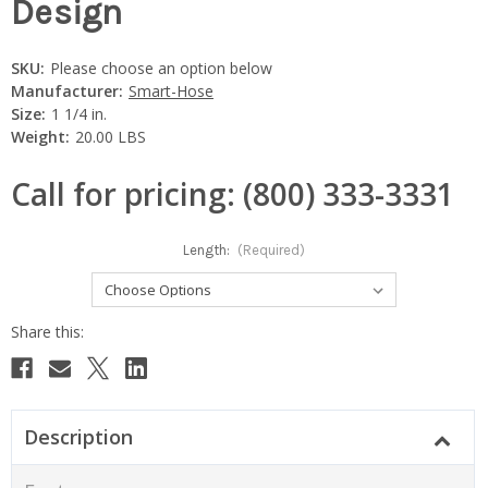
Design
SKU:
Please choose an option below
Manufacturer:
Smart-Hose
Size:
1 1/4 in.
Weight:
20.00 LBS
Call for pricing: (800) 333-3331
Length:
(Required)
Current
Stock:
Description