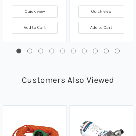
Quick view
Quick view
Add to Cart
Add to Cart
Customers Also Viewed