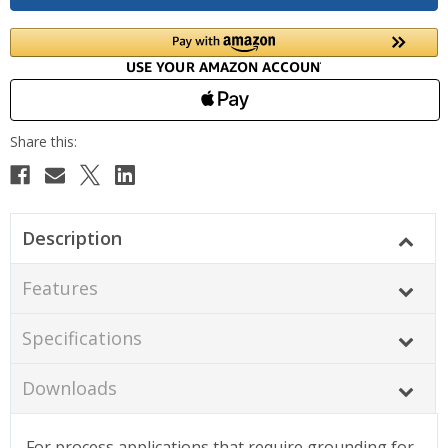
Description
Features
Specifications
Downloads
For process applications that require grounding for