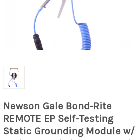
Newson Gale Bond-Rite
REMOTE EP Self-Testing
Static Grounding Module w/