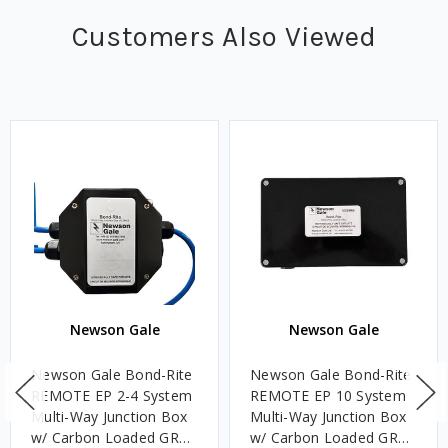
Customers Also Viewed
Newson Gale
Newson Gale
Newson Gale Bond-Rite
Newson Gale Bond-Rite
REMOTE EP 2-4 System
REMOTE EP 10 System
Multi-Way Junction Box
Multi-Way Junction Box
w/ Carbon Loaded GRP
w/ Carbon Loaded GRP