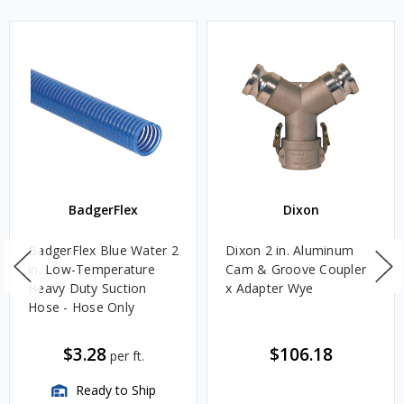
BadgerFlex
Dixon
BadgerFlex Blue Water 2
Dixon 2 in. Aluminum
in. Low-Temperature
Cam & Groove Coupler
Heavy Duty Suction
x Adapter Wye
Hose - Hose Only
$3.28
$106.18
per ft.
Ready to Ship