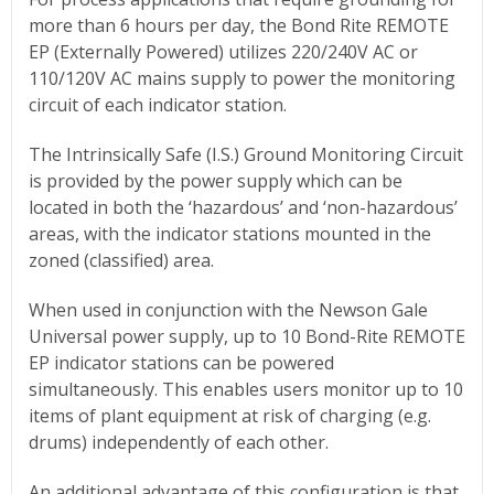
more than 6 hours per day, the Bond Rite REMOTE
EP (Externally Powered) utilizes 220/240V AC or
110/120V AC mains supply to power the monitoring
circuit of each indicator station.
The Intrinsically Safe (I.S.) Ground Monitoring Circuit
is provided by the power supply which can be
located in both the ‘hazardous’ and ‘non-hazardous’
areas, with the indicator stations mounted in the
zoned (classified) area.
When used in conjunction with the Newson Gale
Universal power supply, up to 10 Bond-Rite REMOTE
EP indicator stations can be powered
simultaneously. This enables users monitor up to 10
items of plant equipment at risk of charging (e.g.
drums) independently of each other.
An additional advantage of this configuration is that