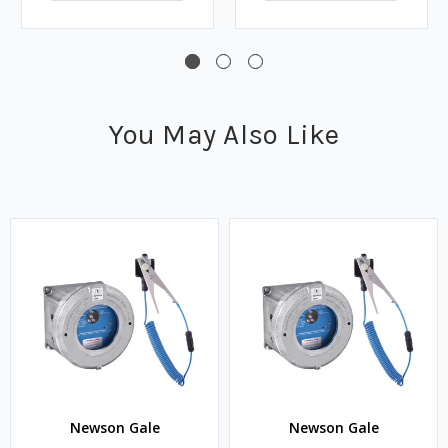
You May Also Like
Newson Gale
Newson Gale