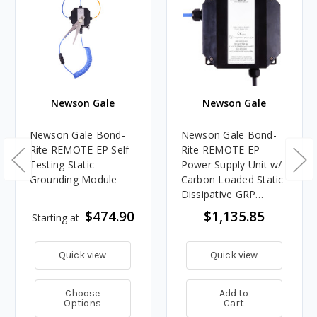
Newson Gale
Newson Gale
Newson Gale Bond-
Newson Gale Bond-
Rite REMOTE EP Self-
Rite REMOTE EP
Testing Static
Power Supply Unit w/
Grounding Module
Carbon Loaded Static
Dissipative GRP
Enclosure
$474.90
$1,135.85
Starting at
Quick view
Quick view
Choose
Add to
Options
Cart