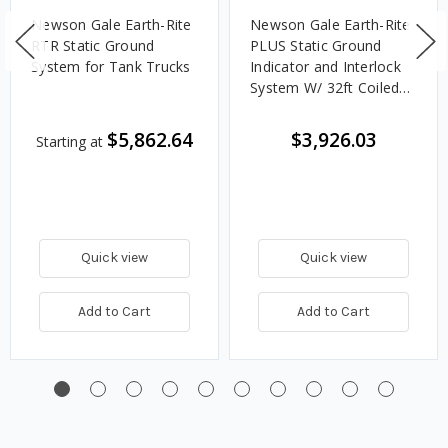
Newson Gale Earth-Rite
Newson Gale Earth-Rite
RTR Static Ground
PLUS Static Ground
System for Tank Trucks
Indicator and Interlock
System W/ 32ft Coiled
Cable And X90-IP Heavy
Duty Clamp
$5,862.64
$3,926.03
Starting at
Quick view
Quick view
Add to Cart
Add to Cart