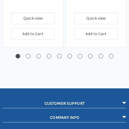
Quick view
Quick view
Add to Cart
Add to Cart
CUSTOMER SUPPORT
COMPANY INFO