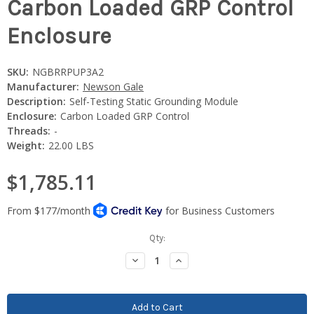
Carbon Loaded GRP Control
Enclosure
SKU:
NGBRRPUP3A2
Manufacturer:
Newson Gale
Description:
Self-Testing Static Grounding Module
Enclosure:
Carbon Loaded GRP Control
Threads:
-
Weight:
22.00 LBS
$1,785.11
Current
Qty:
Stock:
Decrease
Increase
Quantity:
Quantity: