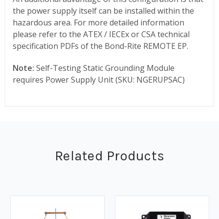
the power supply itself can be installed within the
hazardous area. For more detailed information
please refer to the ATEX / IECEx or CSA technical
specification PDFs of the Bond-Rite REMOTE EP.
Note:
Self-Testing Static Grounding Module
requires Power Supply Unit (SKU: NGERUPSAC)
Related Products