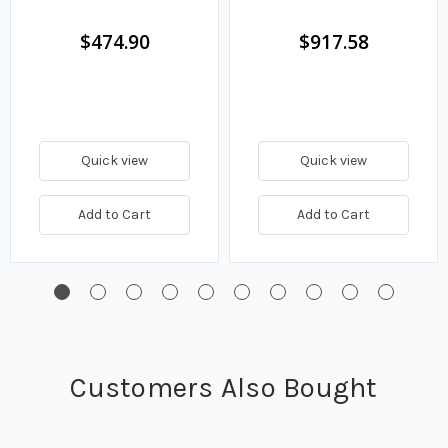
IP65 Enclosure
IP65 Enclosure
$474.90
$917.58
Quick view
Quick view
Add to Cart
Add to Cart
Customers Also Bought