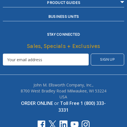
PRODUCT GUIDES
BUSINESS UNITS
STAY CONNECTED
Sales, Specials + Exclusives
John M. Ellsworth Company, Inc.,
8700 West Bradley Road Milwaukee, WI 53224
USA
ORDER ONLINE
or
Toll Free 1 (800) 333-
3331