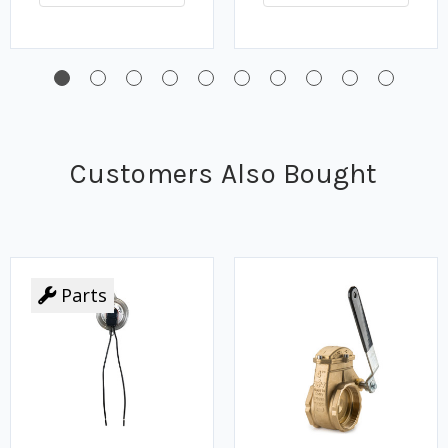
Customers Also Bought
Parts