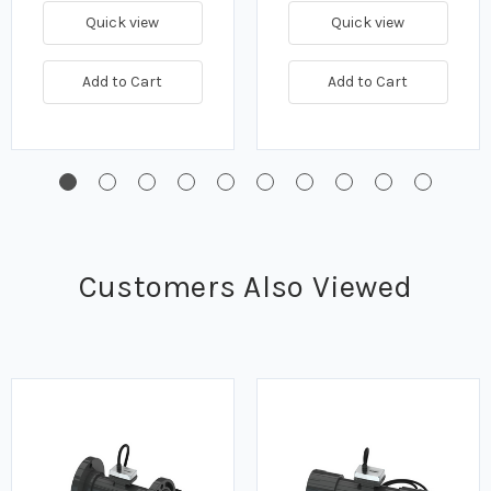
Quick view
Quick view
Add to Cart
Add to Cart
Customers Also Viewed