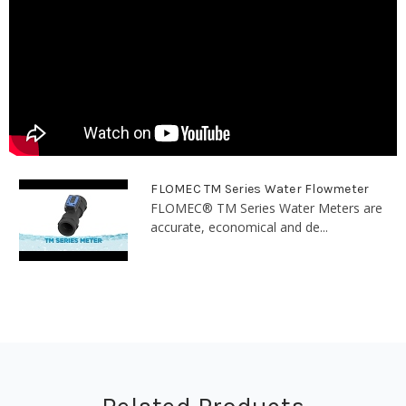
FLOMEC TM Series Water Flowmeter
FLOMEC® TM Series Water Meters are
accurate, economical and de...