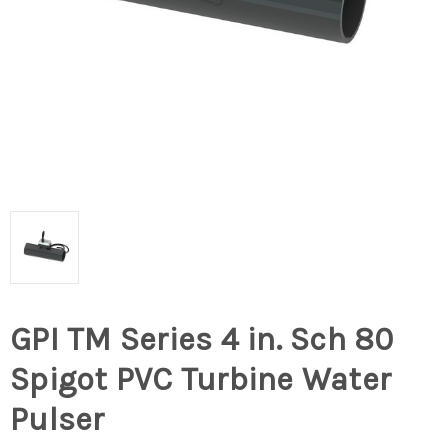
GPI TM Series 4 in. Sch 80
Spigot PVC Turbine Water
Pulser