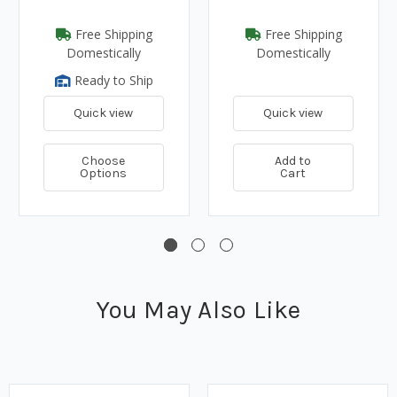
Free Shipping
Free Shipping
Domestically
Domestically
Ready to Ship
Quick view
Quick view
Choose
Add to
Options
Cart
You May Also Like