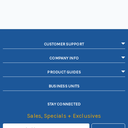
CUSTOMER SUPPORT
COMPANY INFO
PRODUCT GUIDES
BUSINESS UNITS
STAY CONNECTED
Sales, Specials + Exclusives