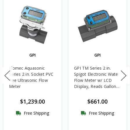
GPI
GPI
Flomec Aquasonic
GPI TM Series 2 in.
Series 2 in. Socket PVC
Spigot Electronic Water
Tee Ultrasonic Flow
Flow Meter w/ LCD
Meter
Display, Reads Gallons
or Liters
$1,239.00
$661.00
Free Shipping
Free Shipping