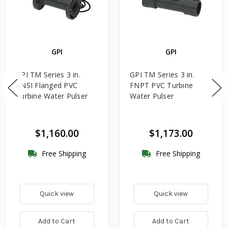
GPI
GPI
GPI TM Series 3 in.
GPI TM Series 3 in.
ANSI Flanged PVC
FNPT PVC Turbine
Turbine Water Pulser
Water Pulser
$1,160.00
$1,173.00
Free Shipping
Free Shipping
Quick view
Quick view
Add to Cart
Add to Cart