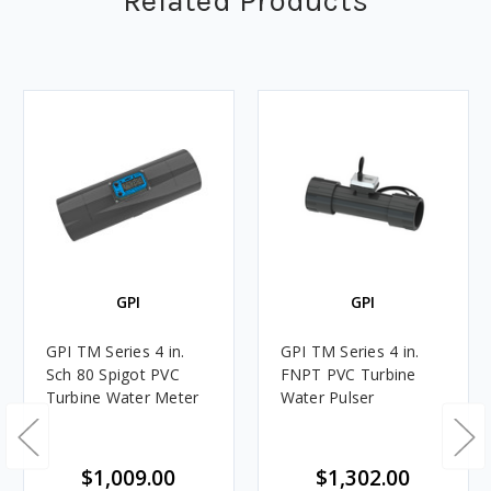
Related Products
GPI
GPI
GPI TM Series 4 in.
GPI TM Series 4 in.
Sch 80 Spigot PVC
FNPT PVC Turbine
Turbine Water Meter
Water Pulser
$1,009.00
$1,302.00