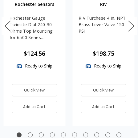
Rochester Sensors
RIV
Rochester Gauge
RIV Turchese 4 in. NPT
Twinsite Dial 240-30
Brass Lever Valve 150
Ohms Top Mounting
PSI
for 6500 Series
Adjustable Length
Gauges - TwinSite Dial
$124.56
$198.75
Only, Gauge Not
Included
Ready to Ship
Ready to Ship
Quick view
Quick view
Add to Cart
Add to Cart