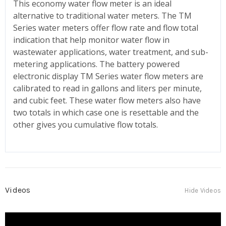
This economy water flow meter is an ideal
alternative to traditional water meters. The TM
Series water meters offer flow rate and flow total
indication that help monitor water flow in
wastewater applications, water treatment, and sub-
metering applications. The battery powered
electronic display TM Series water flow meters are
calibrated to read in gallons and liters per minute,
and cubic feet. These water flow meters also have
two totals in which case one is resettable and the
other gives you cumulative flow totals.
Videos
Hide Videos