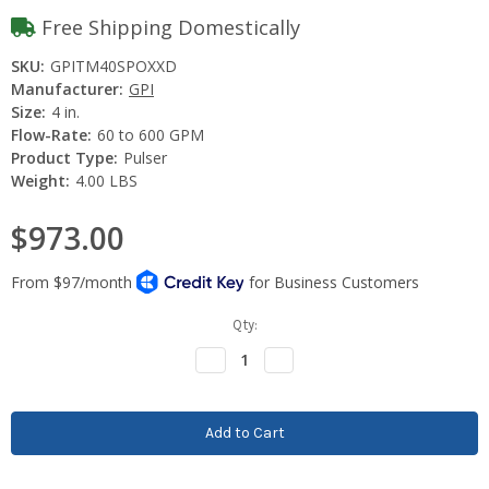
Free Shipping Domestically
SKU:
GPITM40SPOXXD
Manufacturer:
GPI
Size:
4 in.
Flow-Rate:
60 to 600 GPM
Product Type:
Pulser
Weight:
4.00 LBS
$973.00
Current
Qty:
Stock:
Decrease
Increase
Quantity:
Quantity: