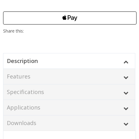
Description
Features
Specifications
Applications
Downloads