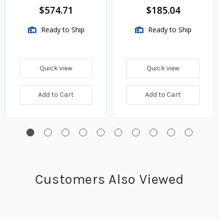
$574.71
$185.04
Ready to Ship
Ready to Ship
Quick view
Quick view
Add to Cart
Add to Cart
Customers Also Viewed