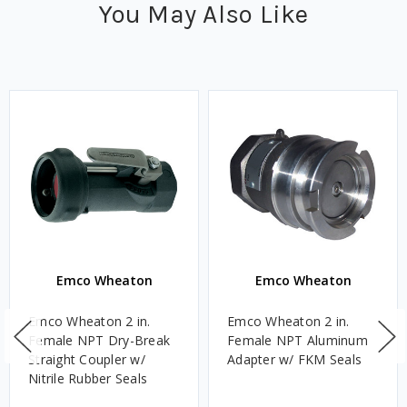
You May Also Like
Emco Wheaton
Emco Wheaton
Emco Wheaton 2 in.
Emco Wheaton 2 in.
Female NPT Dry-Break
Female NPT Aluminum
Straight Coupler w/
Adapter w/ FKM Seals
Nitrile Rubber Seals