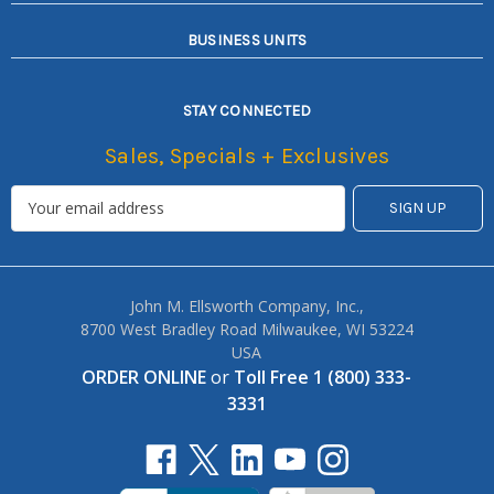
BUSINESS UNITS
STAY CONNECTED
Sales, Specials + Exclusives
John M. Ellsworth Company, Inc.,
8700 West Bradley Road Milwaukee, WI 53224
USA
ORDER ONLINE
or
Toll Free 1 (800) 333-
3331