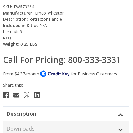
SKU:
EW673264
Manufacturer:
Emco Wheaton
Description:
Retractor Handle
Included in Kit #:
N/A
Item #:
6
REQ:
1
Weight:
0.25 LBS
Call For Pricing: 800-333-3331
Current
Stock:
Description
Downloads