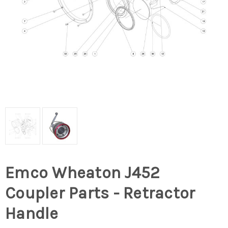
Emco Wheaton J452
Coupler Parts - Retractor
Handle