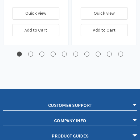
Quick view
Quick view
Add to Cart
Add to Cart
CUSTOMER SUPPORT
COMPANY INFO
PRODUCT GUIDES