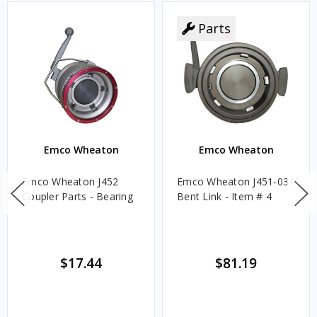
Parts
Emco Wheaton
Emco Wheaton
Emco Wheaton J452
Emco Wheaton J451-031
Coupler Parts - Bearing
Bent Link - Item # 4
$17.44
$81.19