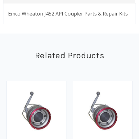
Emco Wheaton J452 API Coupler Parts & Repair Kits
Related Products