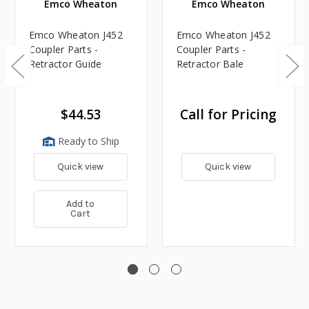
Emco Wheaton
Emco Wheaton
Emco Wheaton J452
Emco Wheaton J452
Coupler Parts -
Coupler Parts -
Retractor Guide
Retractor Bale
$44.53
Call for Pricing
Ready to Ship
Quick view
Quick view
Add to
Cart