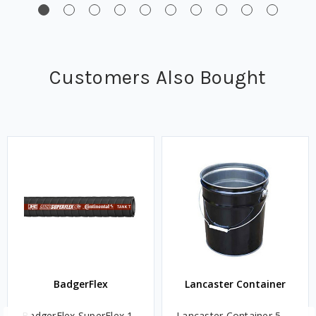
Customers Also Bought
BadgerFlex
Lancaster Container
BadgerFlex SuperFlex 1
Lancaster Container 5