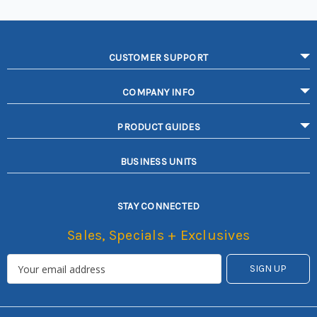
CUSTOMER SUPPORT
COMPANY INFO
PRODUCT GUIDES
BUSINESS UNITS
STAY CONNECTED
Sales, Specials + Exclusives