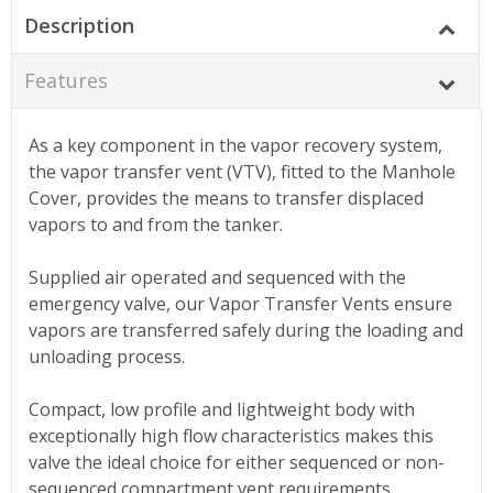
Description
Features
As a key component in the vapor recovery system,
the vapor transfer vent (VTV), fitted to the Manhole
Cover, provides the means to transfer displaced
vapors to and from the tanker.
Supplied air operated and sequenced with the
emergency valve, our Vapor Transfer Vents ensure
vapors are transferred safely during the loading and
unloading process.
Compact, low profile and lightweight body with
exceptionally high flow characteristics makes this
valve the ideal choice for either sequenced or non-
sequenced compartment vent requirements.