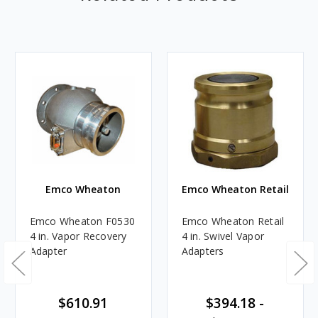
Emco Wheaton
Emco Wheaton Retail
Emco Wheaton F0530
Emco Wheaton Retail
4 in. Vapor Recovery
4 in. Swivel Vapor
Adapter
Adapters
$610.91
$394.18 -