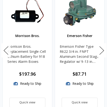
Morrison Bros.
Emerson Fisher
Morrison Bros.
Emerson Fisher Type
Replacement Single-Cell
R622 3/4 in. FNPT
Lithium Battery for 918
Aluminum Second Stage
Series Alarm Boxes
Regulator w/ 9-13 in.
w.c. Spring, 1.4M
BTU/HR
$197.96
$87.71
Ready to Ship
Ready to Ship
Quick view
Quick view