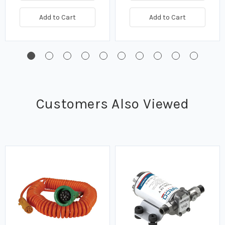
Add to Cart
Add to Cart
Customers Also Viewed