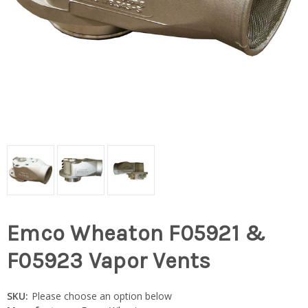
Emco Wheaton F05921 &
F05923 Vapor Vents
SKU:
Please choose an option below