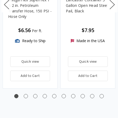
1/2 in. Petroleum
Gallon Open Head Steel
Transfer Hose, 150 PSI -
Pail, Black
Hose Only
$6.56
$7.95
Per ft.
Ready to Ship
Made in the USA
Quick view
Quick view
Add to Cart
Add to Cart