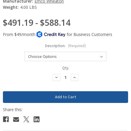
Manufacturer:
Emco Wheaton
Weight:
4.00 LBS
$491.19 - $588.14
Description:
(Required)
Current
Qty:
Stock:
Decrease
Increase
Quantity:
Quantity: