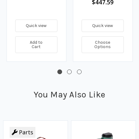
$447.59
Quick view
Quick view
Add to
Choose
Cart
Options
You May Also Like
Parts