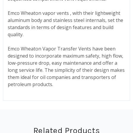
Emco Wheaton vapor vents , with their lightweight
aluminum body and stainless steel internals, set the
standards in terms of design features and build
quality.
Emco Wheaton Vapor Transfer Vents have been
designed to incorporate maximum safety, high flow,
low-pressure drop, easy maintenance and offer a
long service life. The simplicity of their design makes
them ideal for oil companies and transporters of
petroleum products.
Related Products