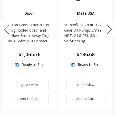
Dixon
Mate USA
Dixon Green Thermistor
Marco® UP2/OIL 12V
Plug, Coiled Cord, and
Gear Oil Pump, 3/8 in.
Yellow Break-Away Plug
NPT, 21.8 PSI, 3.3 ft.
w/ 4 J-Slot & 8 Contact
Self-Priming
Pins
$1,065.76
$186.68
Ready to Ship
Ready to Ship
Quick view
Quick view
Add to Cart
Add to Cart