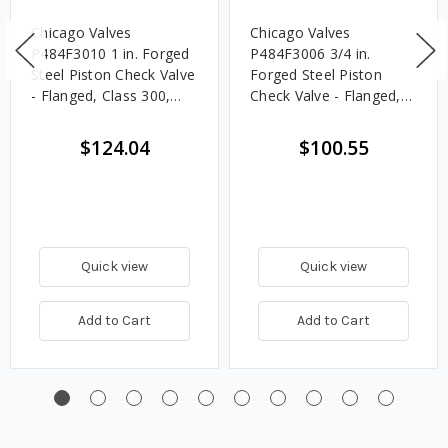
Chicago Valves
Chicago Valves
P484F3010 1 in. Forged
P484F3006 3/4 in.
Steel Piston Check Valve
Forged Steel Piston
- Flanged, Class 300,
Check Valve - Flanged,
740 PSI
Class 300, 740 PSI
$124.04
$100.55
Quick view
Quick view
Add to Cart
Add to Cart