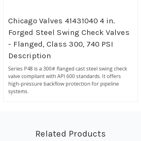
Chicago Valves 41431040 4 in.
Forged Steel Swing Check Valves
- Flanged, Class 300, 740 PSI
Description
Series P48 is a 300# flanged cast steel swing check
valve compliant with API 600 standards. It offers
high-pressure backflow protection for pipeline
systems.
Related Products