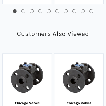
Customers Also Viewed
Chicago Valves
Chicago Valves