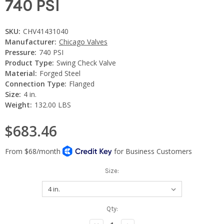
740 PSI
SKU:
CHV41431040
Manufacturer:
Chicago Valves
Pressure:
740 PSI
Product Type:
Swing Check Valve
Material:
Forged Steel
Connection Type:
Flanged
Size:
4 in.
Weight:
132.00 LBS
$683.46
Size:
Current
Qty:
Stock: