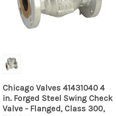
Chicago Valves 41431040 4
in. Forged Steel Swing Check
Valve - Flanged, Class 300,