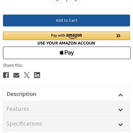
Decrease
Increase
Quantity:
Quantity:
Description
Features
Specifications