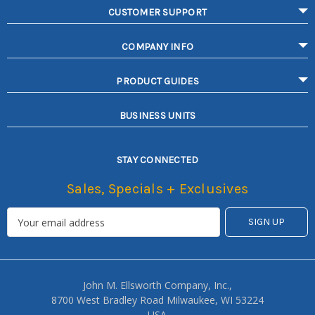
CUSTOMER SUPPORT
COMPANY INFO
PRODUCT GUIDES
BUSINESS UNITS
STAY CONNECTED
Sales, Specials + Exclusives
John M. Ellsworth Company, Inc.,
8700 West Bradley Road Milwaukee, WI 53224
USA