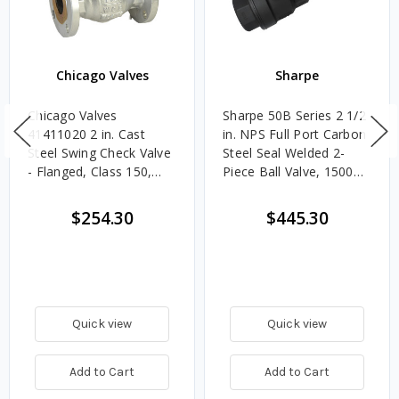
Chicago Valves
Sharpe
Chicago Valves
Sharpe 50B Series 2 1/2
41411020 2 in. Cast
in. NPS Full Port Carbon
Steel Swing Check Valve
Steel Seal Welded 2-
- Flanged, Class 150,
Piece Ball Valve, 1500
285 PSI
CWP
$254.30
$445.30
Quick view
Quick view
Add to Cart
Add to Cart