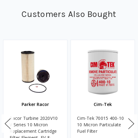
Customers Also Bought
Parker Racor
Cim-Tek
Racor Turbine 2020V10
Cim-Tek 70015 400-10
V Series 10 Micron
10 Micron Particulate
Replacement Cartridge
Fuel Filter
Filter Element, FV &