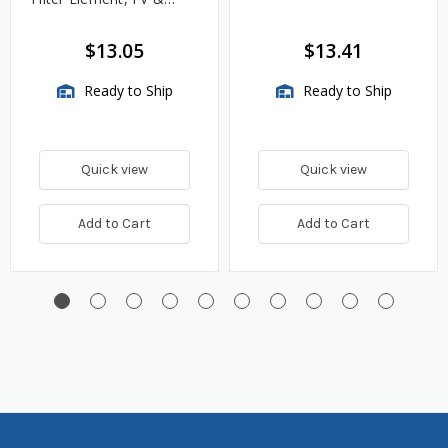
VMA Assemblies
$13.05
$13.41
Ready to Ship
Ready to Ship
Quick view
Quick view
Add to Cart
Add to Cart