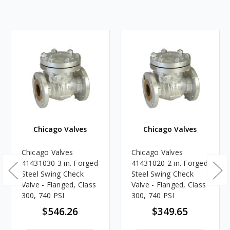
Chicago Valves
Chicago Valves
Chicago Valves
Chicago Valves
41431030 3 in. Forged
41431020 2 in. Forged
Steel Swing Check
Steel Swing Check
Valve - Flanged, Class
Valve - Flanged, Class
300, 740 PSI
300, 740 PSI
$546.26
$349.65