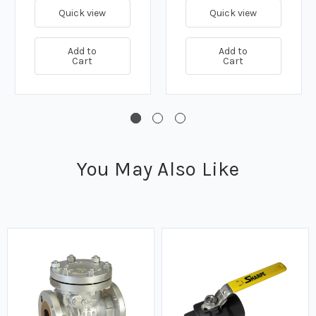
Quick view
Quick view
Add to
Add to
Cart
Cart
You May Also Like