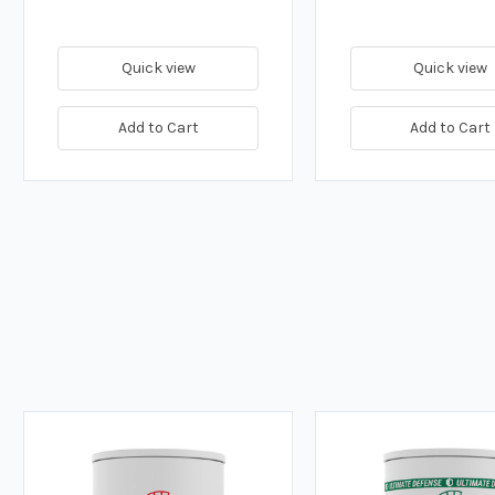
Quick view
Quick view
Add to Cart
Add to Cart