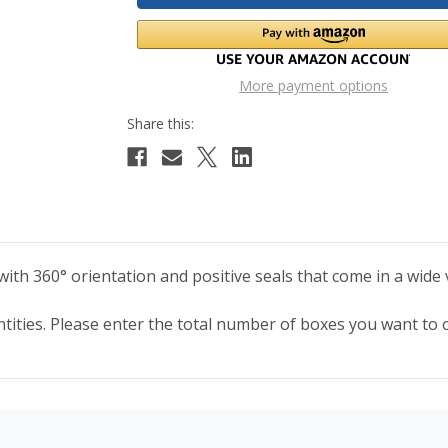
More payment options
th 360° orientation and positive seals that come in a wide v
antities. Please enter the total number of boxes you want to 