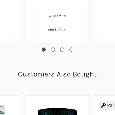
Quick view
Add to Cart
Customers Also Bought
Par