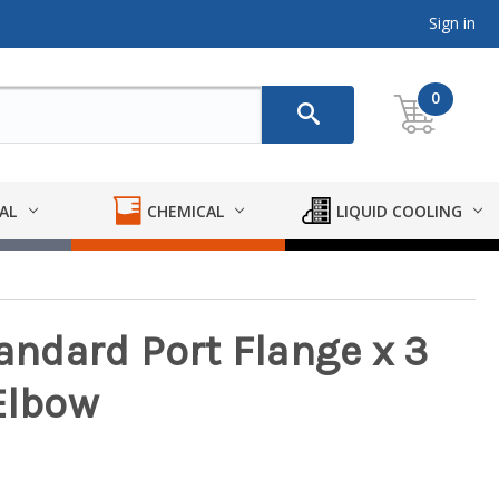
Sign in
0
AL
CHEMICAL
LIQUID COOLING
tandard Port Flange x 3
Elbow