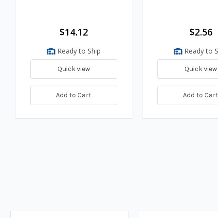
$14.12
$2.56
Ready to Ship
Ready to S
Quick view
Quick view
Add to Cart
Add to Car