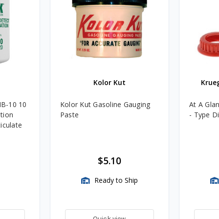
Kolor Kut
Krue
B-10 10
Kolor Kut Gasoline Gauging
At A Gla
tion
Paste
- Type D
iculate
$5.10
Ready to Ship
Quick view