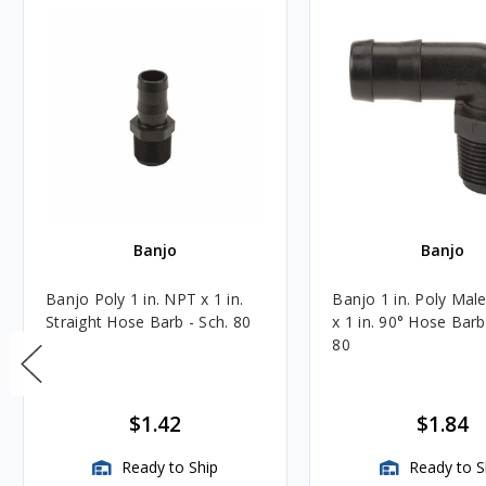
Banjo
Banjo
Banjo Poly 1 in. NPT x 1 in.
Banjo 1 in. Poly Mal
Straight Hose Barb - Sch. 80
x 1 in. 90° Hose Barb
80
$1.42
$1.84
Ready to Ship
Ready to S