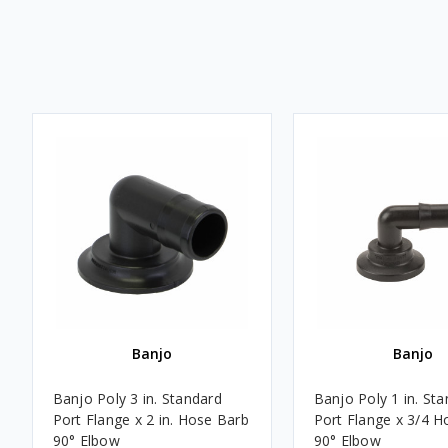
Banjo
Banjo
Banjo Poly 3 in. Standard
Banjo Poly 1 in. St
Port Flange x 2 in. Hose Barb
Port Flange x 3/4 H
90° Elbow
90° Elbow