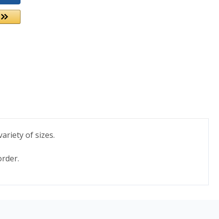
ariety of sizes.
order.