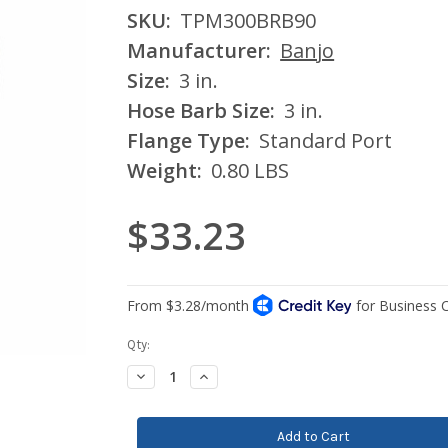
SKU:
TPM300BRB90
Manufacturer:
Banjo
Size:
3 in.
Hose Barb Size:
3 in.
Flange Type:
Standard Port
Weight:
0.80 LBS
$33.23
Current
Qty:
Stock:
Decrease
Increase
Quantity:
Quantity: