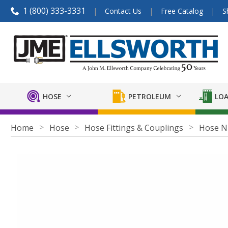
1 (800) 333-3331
Contact Us
Free Catalog
S
HOSE
PETROLEUM
LOA
Home
Hose
Hose Fittings & Couplings
Hose N