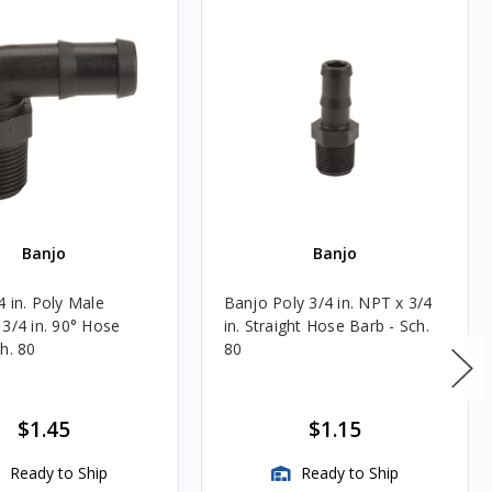
Banjo
Banjo
4 in. Poly Male
Banjo Poly 3/4 in. NPT x 3/4
 3/4 in. 90° Hose
in. Straight Hose Barb - Sch.
h. 80
80
$1.45
$1.15
Ready to Ship
Ready to Ship