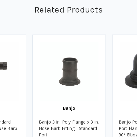
Related Products
Banjo
andard
Banjo 3 in. Poly Flange x 3 in.
Banjo Po
ose Barb
Hose Barb Fitting - Standard
Port Fla
Port
90° Elbo