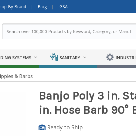
hop By Brand
Blog
GSA
DING SYSTEMS
SANITARY
INDUSTRI
ipples & Barbs
Banjo Poly 3 in. S
in. Hose Barb 90° 
Ready to Ship