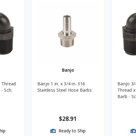
Banjo
e Thread
Banjo 1 in. x 3/4 in. 316
Banjo 3/
 - Sch.
Stainless Steel Hose Barbs
Thread x
Barb - Sc
$28.91
hip
Ready to Ship