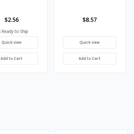
$2.56
$8.57
Ready to Ship
Quick view
Quick view
Add to Cart
Add to Cart