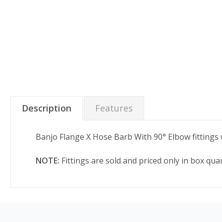
Description
Features
Banjo Flange X Hose Barb With 90° Elbow fittings wi
NOTE:
Fittings are sold and priced only in box qu