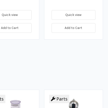
Quick view
Quick view
Add to Cart
Add to Cart
ts
Parts