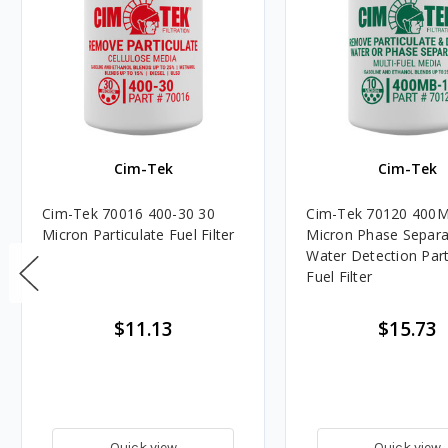
Cim-Tek
Cim-Tek
Cim-Tek 70016 400-30 30
Cim-Tek 70120 400M
Micron Particulate Fuel Filter
Micron Phase Separa
Water Detection Part
Fuel Filter
$11.13
$15.73
Quick view
Quick view