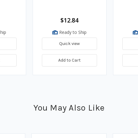
$12.84
hip
Ready to Ship
Quick view
t
Add to Cart
You May Also Like