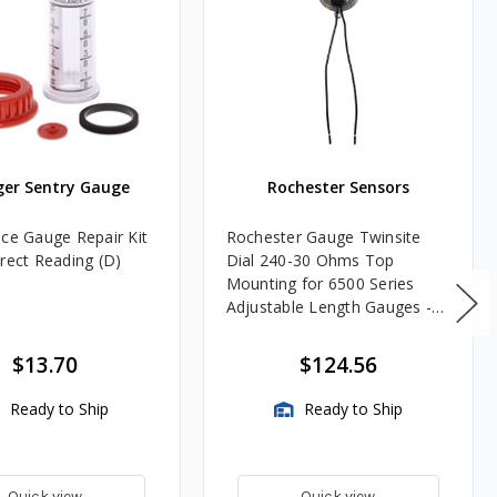
ger Sentry Gauge
Rochester Sensors
nce Gauge Repair Kit
Rochester Gauge Twinsite
irect Reading (D)
Dial 240-30 Ohms Top
Mounting for 6500 Series
Adjustable Length Gauges -
TwinSite Dial Only, Gauge
Not Included
$13.70
$124.56
Ready to Ship
Ready to Ship
Quick view
Quick view