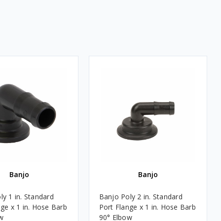
Banjo
Banjo
ly 1 in. Standard
Banjo Poly 2 in. Standard
nge x 1 in. Hose Barb
Port Flange x 1 in. Hose Barb
w
90° Elbow